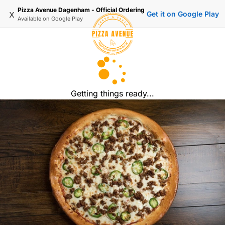
Pizza Avenue Dagenham - Official Ordering
x
Get it on Google Play
Available on
Google Play
Getting things ready...