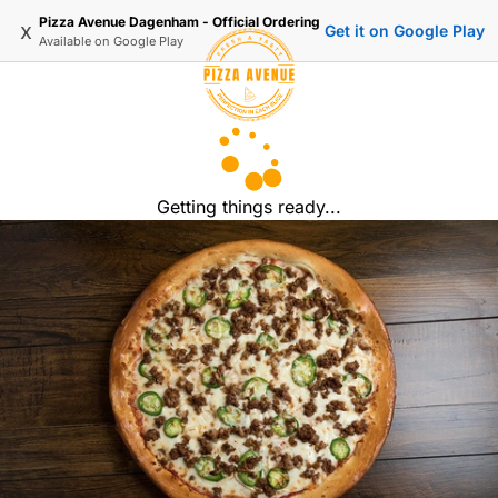
Pizza Avenue Dagenham - Official Ordering
x
Get it on Google Play
Available on
Google Play
Getting things ready...