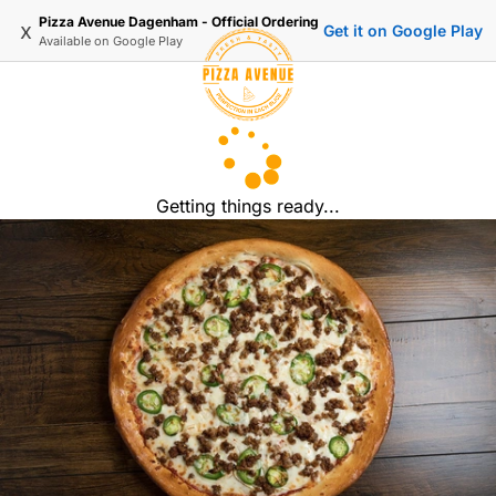
Pizza Avenue Dagenham - Official Ordering
x
Get it on Google Play
Available on
Google Play
Getting things ready...