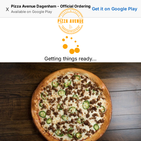
Pizza Avenue Dagenham - Official Ordering
x
Get it on Google Play
Available on
Google Play
Getting things ready...