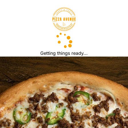
Getting things ready...