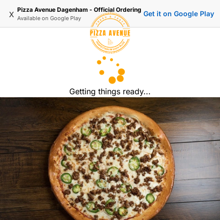
Pizza Avenue Dagenham - Official Ordering
x
Get it on Google Play
Available on
Google Play
Getting things ready...