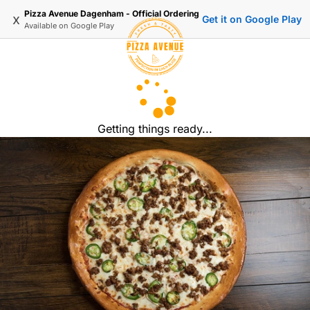
Pizza Avenue Dagenham - Official Ordering
x
Get it on Google Play
Available on
Google Play
Getting things ready...