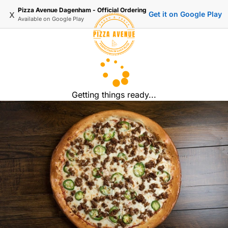
Pizza Avenue Dagenham - Official Ordering
x
Get it on Google Play
Available on
Google Play
Getting things ready...