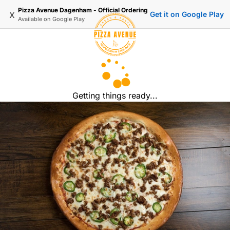
Pizza Avenue Dagenham - Official Ordering
x
Get it on Google Play
Available on
Google Play
Getting things ready...