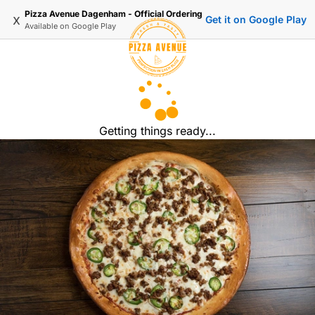
Pizza Avenue Dagenham - Official Ordering
x
Get it on Google Play
Available on
Google Play
Getting things ready...