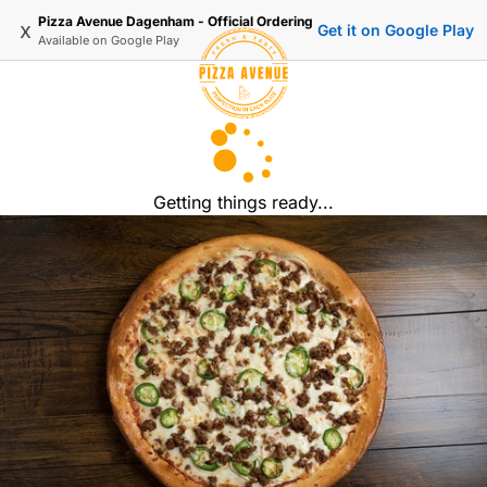
Pizza Avenue Dagenham - Official Ordering
x
Get it on Google Play
Available on
Google Play
Getting things ready...