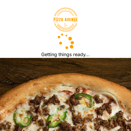
Getting things ready...