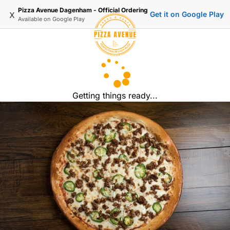
Pizza Avenue Dagenham - Official Ordering
x
Get it on Google Play
Available on
Google Play
Getting things ready...