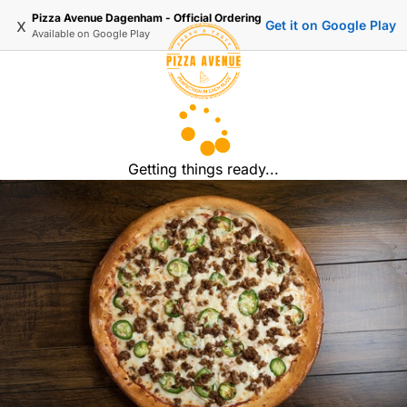
Pizza Avenue Dagenham - Official Ordering
x
Get it on Google Play
Available on
Google Play
Getting things ready...