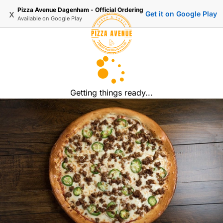
Pizza Avenue Dagenham - Official Ordering
x
Get it on Google Play
Available on
Google Play
Getting things ready...