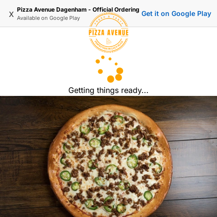
Pizza Avenue Dagenham - Official Ordering
x
Get it on Google Play
Available on
Google Play
Getting things ready...