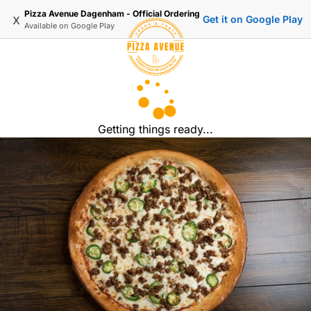
Pizza Avenue Dagenham - Official Ordering
x
Get it on Google Play
Available on
Google Play
Getting things ready...