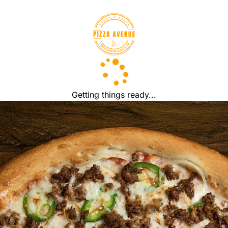
Getting things ready...