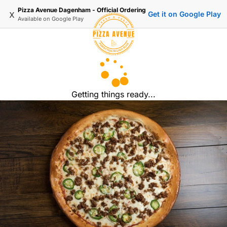
Pizza Avenue Dagenham - Official Ordering
x
Get it on Google Play
Available on
Google Play
Getting things ready...