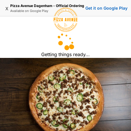
Pizza Avenue Dagenham - Official Ordering
x
Get it on Google Play
Available on
Google Play
Getting things ready...