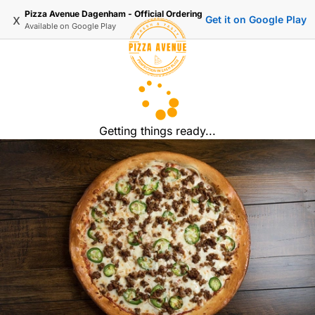
Pizza Avenue Dagenham - Official Ordering
x
Get it on Google Play
Available on
Google Play
Getting things ready...