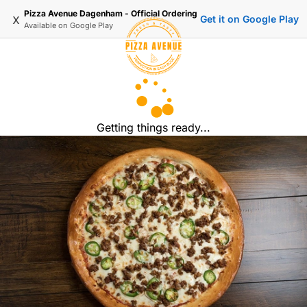
Pizza Avenue Dagenham - Official Ordering
x
Get it on Google Play
Available on
Google Play
Getting things ready...