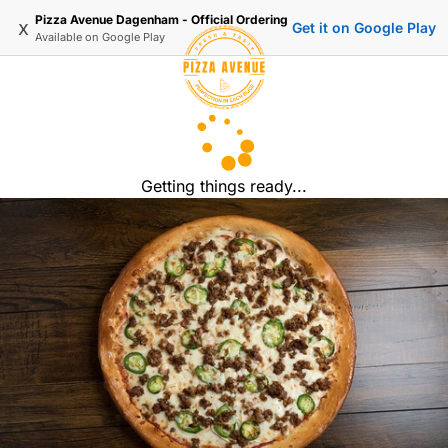
Pizza Avenue Dagenham - Official Ordering
x
Get it on Google Play
Available on
Google Play
Getting things ready...