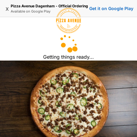
Pizza Avenue Dagenham - Official Ordering
x
Get it on Google Play
Available on
Google Play
Getting things ready...