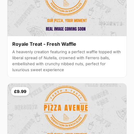
Royale Treat - Fresh Waffle
A heavenly creation featuring a perfect waffle topped with
liberal spread of Nutella, crowned with Ferrero balls,
embellished with crunchy nibbed nuts, perfect for
luxurious sweet experience
£9.99