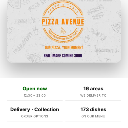
Open now
16 areas
12:30 – 23:00
WE DELIVER TO
Delivery · Collection
173 dishes
ORDER OPTIONS
ON OUR MENU