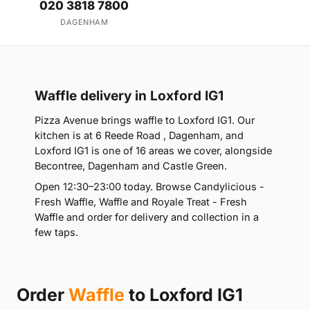
020 3818 7800
DAGENHAM
Waffle delivery in Loxford IG1
Pizza Avenue brings waffle to Loxford IG1. Our
kitchen is at 6 Reede Road , Dagenham, and
Loxford IG1 is one of 16 areas we cover, alongside
Becontree, Dagenham and Castle Green.
Open 12:30–23:00 today. Browse Candylicious -
Fresh Waffle, Waffle and Royale Treat - Fresh
Waffle and order for delivery and collection in a
few taps.
Order
Waffle
to Loxford IG1