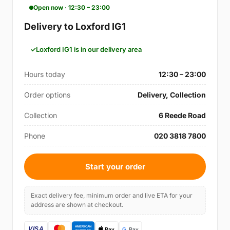
Open now · 12:30 – 23:00
Delivery to Loxford IG1
Loxford IG1 is in our delivery area
Hours today
12:30 – 23:00
Order options
Delivery, Collection
Collection
6 Reede Road
Phone
020 3818 7800
Start your order
Exact delivery fee, minimum order and live ETA for your
address are shown at checkout.