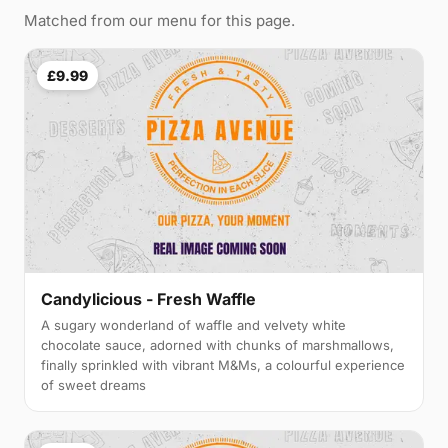
Matched from our menu for this page.
£9.99
Candylicious - Fresh Waffle
A sugary wonderland of waffle and velvety white
chocolate sauce, adorned with chunks of marshmallows,
finally sprinkled with vibrant M&Ms, a colourful experience
of sweet dreams