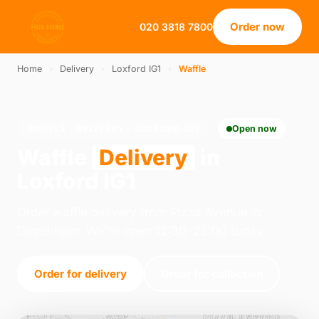
Order now
020 3818 7800
Home
›
Delivery
›
Loxford IG1
›
Waffle
WAFFLE · DELIVERY · LOXFORD IG1
Open now
Waffle
Delivery
in
Loxford IG1
Order waffle delivery from Pizza Avenue in
Dagenham. We're open 12:30–23:00 today.
Order for delivery
Order for collection