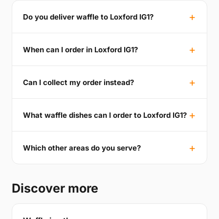
Do you deliver waffle to Loxford IG1?
When can I order in Loxford IG1?
Can I collect my order instead?
What waffle dishes can I order to Loxford IG1?
Which other areas do you serve?
Discover more