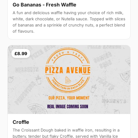
Go Bananas - Fresh Waffle
A fun and delicious waffle having your choice of rich milk,
white, dark chocolate, or Nutella sauce. Topped with slices
of bananas and a sprinkle of crunchy nuts, a perfect blend
of flavours.
£8.99
Croffle
The Croissant Dough baked in waffle iron, resulting in a
buttery, tender but flaky Croffle, served with Vanilla Ice