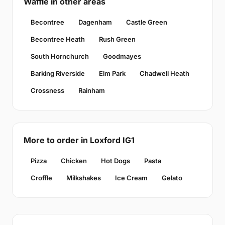
Waffle in other areas
Becontree
Dagenham
Castle Green
Becontree Heath
Rush Green
South Hornchurch
Goodmayes
Barking Riverside
Elm Park
Chadwell Heath
Crossness
Rainham
More to order in Loxford IG1
Pizza
Chicken
Hot Dogs
Pasta
Croffle
Milkshakes
Ice Cream
Gelato