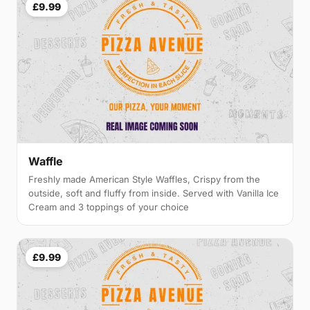
£9.99
Waffle
Freshly made American Style Waffles, Crispy from the
outside, soft and fluffy from inside. Served with Vanilla Ice
Cream and 3 toppings of your choice
£9.99