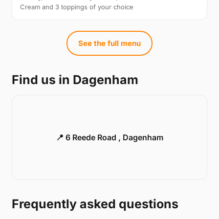
Cream and 3 toppings of your choice
See the full menu
Find us in Dagenham
📍 6 Reede Road , Dagenham
Frequently asked questions