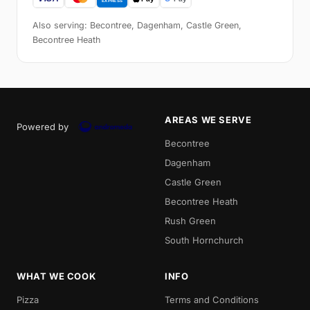
Also serving: Becontree, Dagenham, Castle Green,
Becontree Heath
AREAS WE SERVE
Powered by
Becontree
Dagenham
Castle Green
Becontree Heath
Rush Green
South Hornchurch
WHAT WE COOK
INFO
Pizza
Terms and Conditions