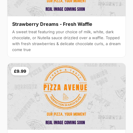
Strawberry Dreams - Fresh Waffle
A sweet treat featuring your choice of milk, white, dark
chocolate, or Nutella sauce drizzled over a waffle. Topped
with fresh strawberries & delicate chocolate curls, a dream
come true
£9.99