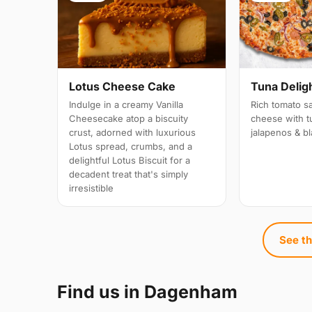
Lotus Cheese Cake
Tuna Delight
Indulge in a creamy Vanilla
Rich tomato s
Cheesecake atop a biscuity
cheese with t
crust, adorned with luxurious
jalapenos & bl
Lotus spread, crumbs, and a
delightful Lotus Biscuit for a
decadent treat that's simply
irresistible
See th
Find us in Dagenham