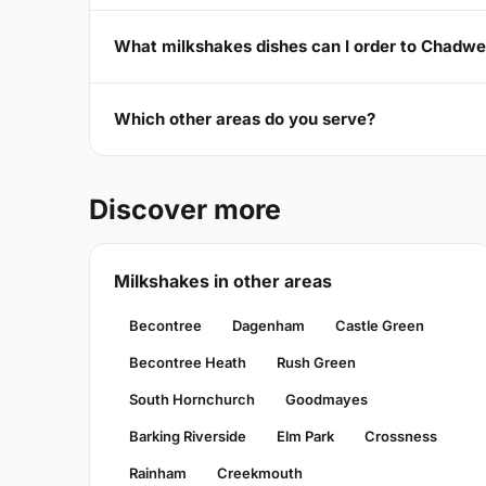
What milkshakes dishes can I order to Chadw
Which other areas do you serve?
Discover more
Milkshakes in other areas
Becontree
Dagenham
Castle Green
Becontree Heath
Rush Green
South Hornchurch
Goodmayes
Barking Riverside
Elm Park
Crossness
Rainham
Creekmouth