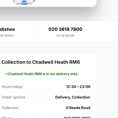
 dishes
020 3818 7800
OUR MENU
DAGENHAM
Collection to Chadwell Heath RM6
Chadwell Heath RM6 is in our delivery area
Hours today
12:30 – 23:00
Order options
Delivery, Collection
Collection
6 Reede Road