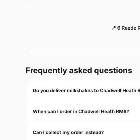
📍 6 Reede 
Frequently asked questions
Do you deliver milkshakes to Chadwell Heath
When can I order in Chadwell Heath RM6?
Can I collect my order instead?