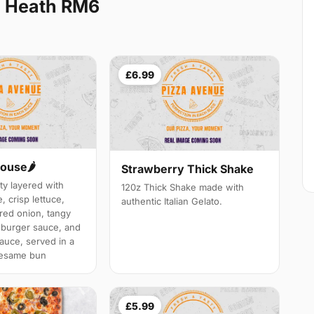
l Heath RM6
£6.99
ouse🌶️
Strawberry Thick Shake
ty layered with
120z Thick Shake made with
 crisp lettuce,
authentic Italian Gelato.
 red onion, tangy
h burger sauce, and
auce, served in a
sesame bun
£5.99