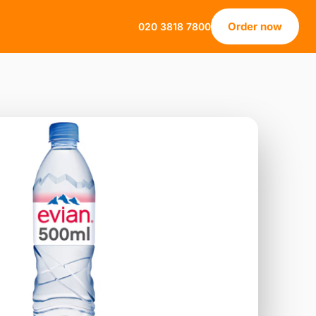
Order now
020 3818 7800