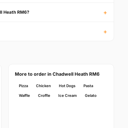
ell Heath RM6?
More to order in Chadwell Heath RM6
Pizza
Chicken
Hot Dogs
Pasta
Waffle
Croffle
Ice Cream
Gelato