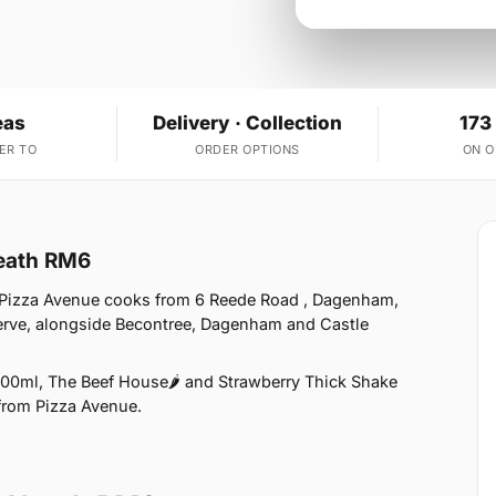
eas
Delivery · Collection
173
ER TO
ORDER OPTIONS
ON 
Heath RM6
 Pizza Avenue cooks from 6 Reede Road , Dagenham,
erve, alongside Becontree, Dagenham and Castle
00ml, The Beef House🌶️ and Strawberry Thick Shake
 from Pizza Avenue.