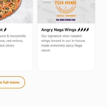
 🌶️
Angry Naga Wings 🌶️🌶️🌶️🌶️
auce & mozzarella
Our signature slow roasted
una, red onions,
wings tossed in our in-house
ack olives
made extremely spicy Naga
sauce
e full menu