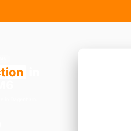
RM6
tion
in
RM6
nue in Dagenham.