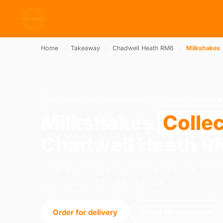
Home
›
Takeaway
›
Chadwell Heath RM6
›
Milkshakes
MILKSHAKES · COLLECTION · CHADWELL HEATH 
Milkshakes
Collec
Chadwell Heath 
Order milkshakes collection from Pizza Ave
We're open 12:30–23:00 today.
Order for delivery
Order for collection