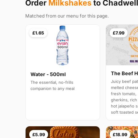
Order
Milkshakes
to Chadwel
Matched from our menu for this page.
£1.65
£7.99
The Beef H
Water - 500ml
Juicy beef pat
The essential, no-frills
melted cheese,
companion to any meal
fresh tomato,
gherkins, ric
hot jalapeño s
soft toasted 
£5.99
£18.99