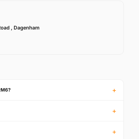
Road , Dagenham
 RM6?