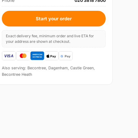
Phone
020 3818 7800
Start your order
Exact delivery fee, minimum order and live ETA for
your address are shown at checkout.
Also serving: Becontree, Dagenham, Castle Green,
Becontree Heath