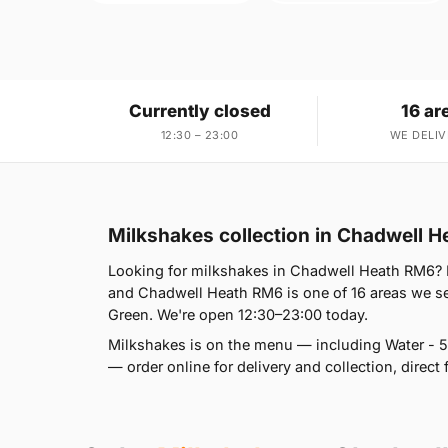
Currently closed
16 ar
12:30 – 23:00
WE DELIV
Milkshakes collection in Chadwell 
Looking for milkshakes in Chadwell Heath RM6?
and Chadwell Heath RM6 is one of 16 areas we s
Green. We're open 12:30–23:00 today.
Milkshakes is on the menu — including Water - 5
— order online for delivery and collection, direct