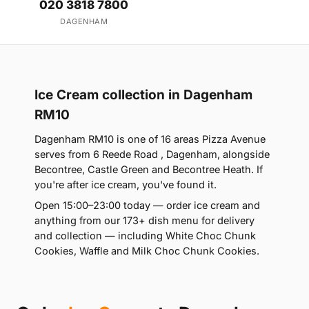
020 3818 7800
DAGENHAM
Ice Cream collection in Dagenham
RM10
Dagenham RM10 is one of 16 areas Pizza Avenue
serves from 6 Reede Road , Dagenham, alongside
Becontree, Castle Green and Becontree Heath. If
you're after ice cream, you've found it.
Open 15:00–23:00 today — order ice cream and
anything from our 173+ dish menu for delivery
and collection — including White Choc Chunk
Cookies, Waffle and Milk Choc Chunk Cookies.