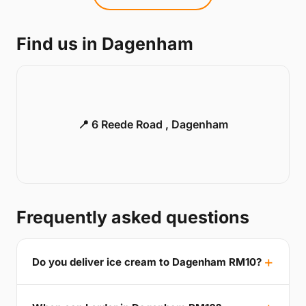
Find us in Dagenham
📍 6 Reede Road , Dagenham
Frequently asked questions
Do you deliver ice cream to Dagenham RM10?