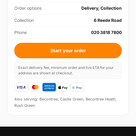
Order options
Delivery, Collection
Collection
6 Reede Road
Phone
020 3818 7800
Start your order
Exact delivery fee, minimum order and live ETA for your
address are shown at checkout.
Also serving: Becontree, Castle Green, Becontree Heath,
Rush Green