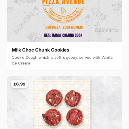
Milk Choc Chunk Cookies
Cookie Dough which is soft & gooey, served with Vanilla
Ice Cream
£6.99