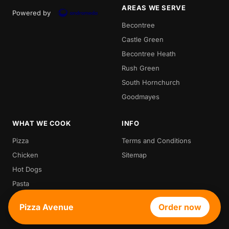
AREAS WE SERVE
Powered by
Becontree
Castle Green
Becontree Heath
Rush Green
South Hornchurch
Goodmayes
WHAT WE COOK
INFO
Pizza
Terms and Conditions
Chicken
Sitemap
Hot Dogs
Pasta
Waffle
Pizza Avenue
Order now
Croffle