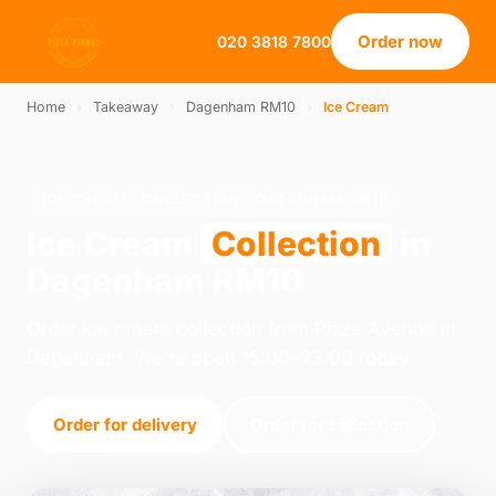
Order now
020 3818 7800
Home
›
Takeaway
›
Dagenham RM10
›
Ice Cream
ICE CREAM · COLLECTION · DAGENHAM RM10
Ice Cream
Collection
in
Dagenham RM10
Order ice cream collection from Pizza Avenue in
Dagenham. We're open 15:00–23:00 today.
Order for delivery
Order for collection