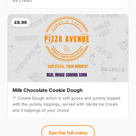
Ice Cream
£8.99
Milk Chocolate Cookie Dough
7" Cookie Dough which is soft gooey and yummy topped
with the yummy toppings, served with Vanilla Ice Cream
and 3 toppings of your choice
See the full menu