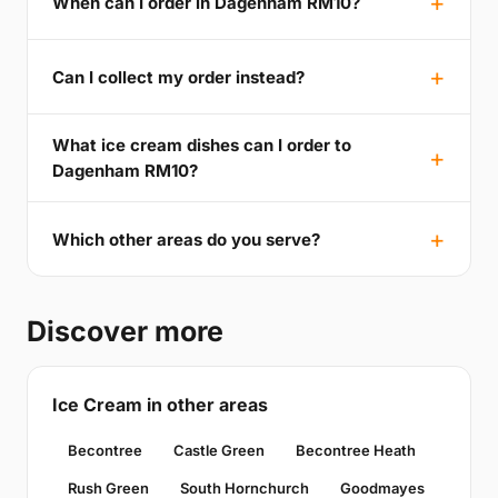
When can I order in Dagenham RM10?
Can I collect my order instead?
What ice cream dishes can I order to
Dagenham RM10?
Which other areas do you serve?
Discover more
Ice Cream in other areas
Becontree
Castle Green
Becontree Heath
Rush Green
South Hornchurch
Goodmayes