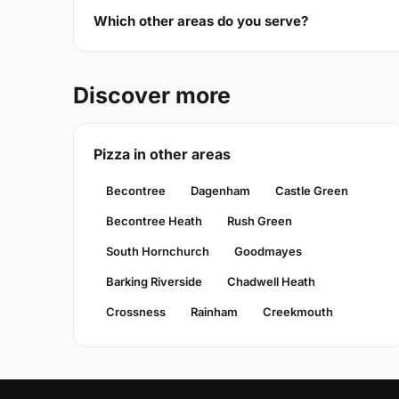
Which other areas do you serve?
Discover more
Pizza in other areas
Becontree
Dagenham
Castle Green
Becontree Heath
Rush Green
South Hornchurch
Goodmayes
Barking Riverside
Chadwell Heath
Crossness
Rainham
Creekmouth