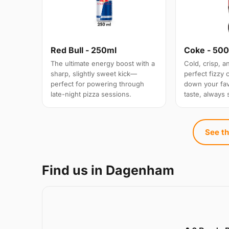
Red Bull - 250ml
Coke - 50
The ultimate energy boost with a
Cold, crisp, 
sharp, slightly sweet kick—
perfect fizzy
perfect for powering through
down your favo
late-night pizza sessions.
taste, always 
See th
Find us in Dagenham