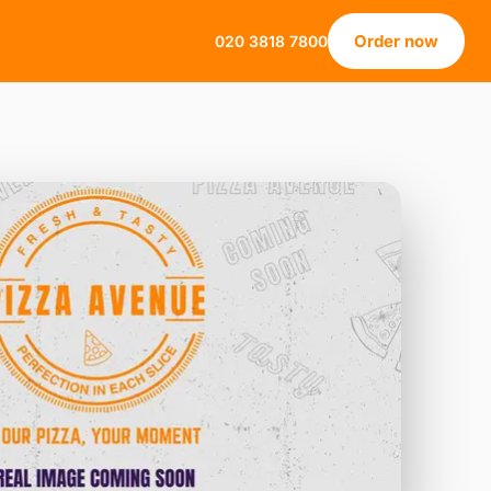
Order now
020 3818 7800