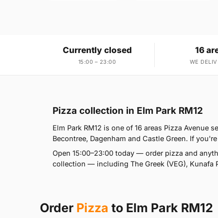
Currently closed
16 ar
15:00 – 23:00
WE DELIV
Pizza collection in Elm Park RM12
Elm Park RM12 is one of 16 areas Pizza Avenue 
Becontree, Dagenham and Castle Green. If you're a
Open 15:00–23:00 today — order pizza and anythi
collection — including The Greek (VEG), Kunafa 
Order
Pizza
to Elm Park RM12