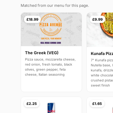
Matched from our menu for this page.
£18.99
£9.99
The Greek (VEG)
Kunafa Piz
Pizza sauce, mozzarella cheese,
7" Kunafa pizz
red onion, fresh tomato, black
Nutella base, 
olives, green pepper, feta
kunafa, drizz
cheese, Italian seasoning
white chocola
crushed pistac
sweet finish
£2.25
£1.65