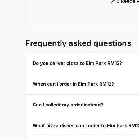
📍 6 Reede 
Frequently asked questions
Do you deliver pizza to Elm Park RM12?
When can I order in Elm Park RM12?
Can I collect my order instead?
What pizza dishes can I order to Elm Park RM1