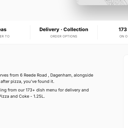
eas
Delivery · Collection
173
ER TO
ORDER OPTIONS
ON 
serves from 6 Reede Road , Dagenham, alongside
fter pizza, you've found it.
ng from our 173+ dish menu for delivery and
Pizza and Coke - 1.25L.