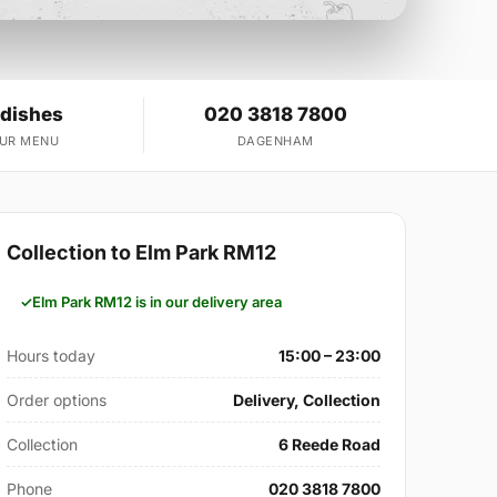
 dishes
020 3818 7800
OUR MENU
DAGENHAM
Collection to Elm Park RM12
Elm Park RM12 is in our delivery area
Hours today
15:00 – 23:00
Order options
Delivery, Collection
Collection
6 Reede Road
Phone
020 3818 7800