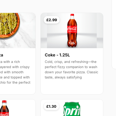
£2.99
za
Coke - 1.25L
a with a rich
Cold, crisp, and refreshing—the
layered with crispy
perfect fizzy companion to wash
led with smooth
down your favorite pizza. Classic
te and topped with
taste, always satisfying
hio for the perfect
£1.30