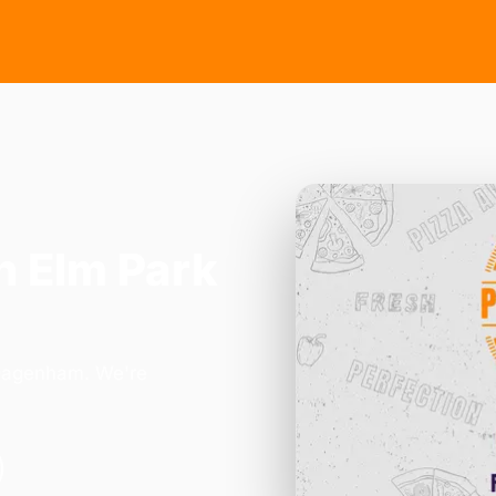
n Elm Park
 Dagenham. We're