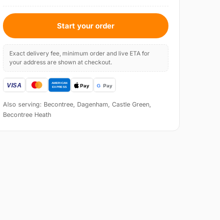
Start your order
Exact delivery fee, minimum order and live ETA for
your address are shown at checkout.
Also serving: Becontree, Dagenham, Castle Green,
Becontree Heath