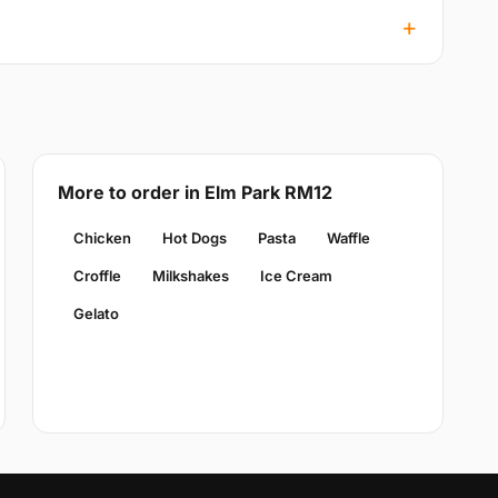
More to order in Elm Park RM12
Chicken
Hot Dogs
Pasta
Waffle
Croffle
Milkshakes
Ice Cream
Gelato