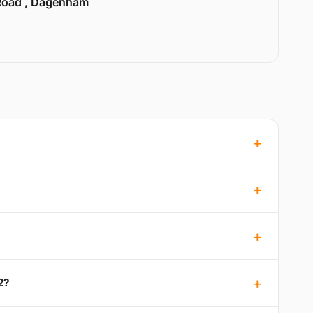
Road , Dagenham
2?