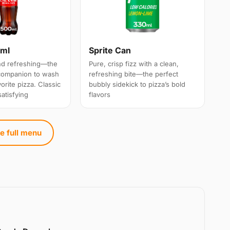
0ml
Sprite Can
and refreshing—the
Pure, crisp fizz with a clean,
 companion to wash
refreshing bite—the perfect
rite pizza. Classic
bubbly sidekick to pizza’s bold
satisfying
flavors
e full menu