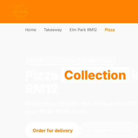
Home
›
Takeaway
›
Elm Park RM12
›
Pizza
PIZZA · COLLECTION · ELM PARK RM12
Pizza
Collection
i
RM12
Order pizza collection from Pizza Avenue in
open 15:00–23:00 today.
Order for delivery
Order for collection