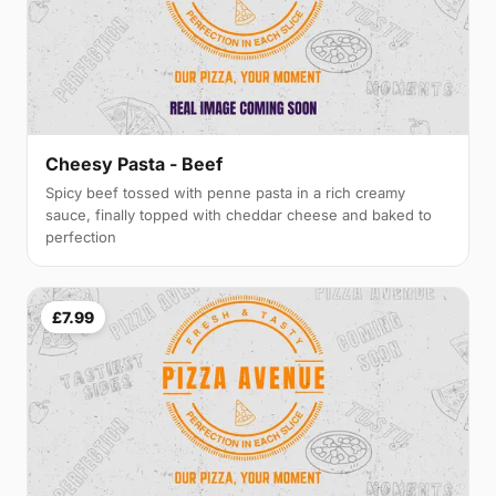
Cheesy Pasta - Beef
Spicy beef tossed with penne pasta in a rich creamy
sauce, finally topped with cheddar cheese and baked to
perfection
£7.99