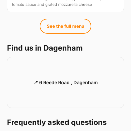
tomato sauce and grated mozzarella cheese
See the full menu
Find us in Dagenham
📍 6 Reede Road , Dagenham
Frequently asked questions