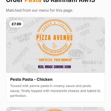
Matched from our menu for this page.
£7.99
Pesto Pasta - Chicken
Tossed with penne pasta in creamy sauce and pesto
sauce, finally topped with mozzarella cheese and baked to
perfection.