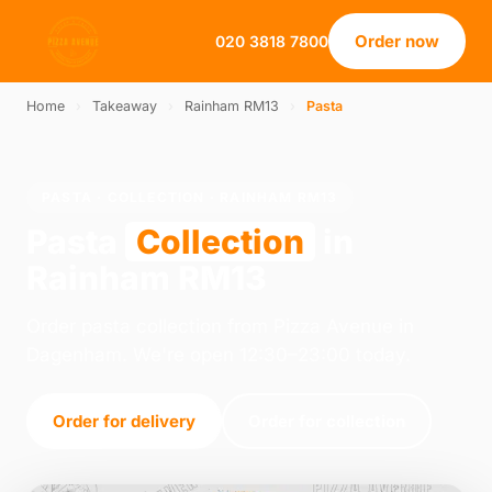
Order now
020 3818 7800
Home
›
Takeaway
›
Rainham RM13
›
Pasta
PASTA · COLLECTION · RAINHAM RM13
Pasta
Collection
in
Rainham RM13
Order pasta collection from Pizza Avenue in
Dagenham. We're open 12:30–23:00 today.
Order for delivery
Order for collection