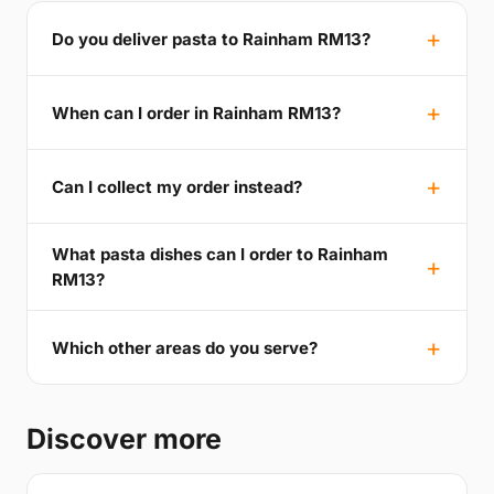
Do you deliver pasta to Rainham RM13?
When can I order in Rainham RM13?
Can I collect my order instead?
What pasta dishes can I order to Rainham
RM13?
Which other areas do you serve?
Discover more