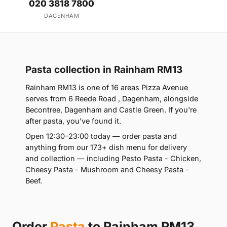
020 3818 7800
DAGENHAM
Pasta collection in Rainham RM13
Rainham RM13 is one of 16 areas Pizza Avenue
serves from 6 Reede Road , Dagenham, alongside
Becontree, Dagenham and Castle Green. If you're
after pasta, you've found it.
Open 12:30–23:00 today — order pasta and
anything from our 173+ dish menu for delivery
and collection — including Pesto Pasta - Chicken,
Cheesy Pasta - Mushroom and Cheesy Pasta -
Beef.
Order
Pasta
to Rainham RM13