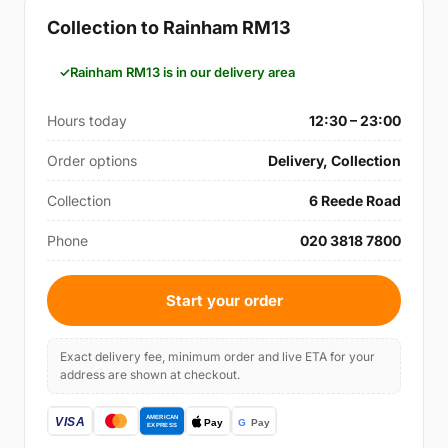
Collection to Rainham RM13
Rainham RM13 is in our delivery area
Hours today
12:30 – 23:00
Order options
Delivery, Collection
Collection
6 Reede Road
Phone
020 3818 7800
Start your order
Exact delivery fee, minimum order and live ETA for your
address are shown at checkout.