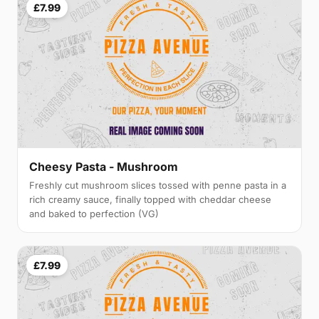
£7.99
Cheesy Pasta - Mushroom
Freshly cut mushroom slices tossed with penne pasta in a
rich creamy sauce, finally topped with cheddar cheese
and baked to perfection (VG)
£7.99