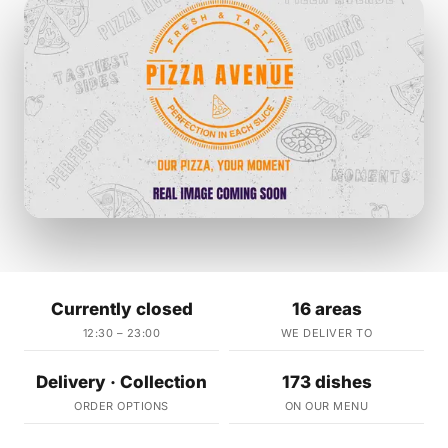
Currently closed
16 areas
12:30 – 23:00
WE DELIVER TO
Delivery · Collection
173 dishes
ORDER OPTIONS
ON OUR MENU