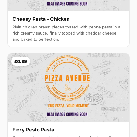
Cheesy Pasta - Chicken
Plain chicken breast pieces tossed with penne pasta in a
rich creamy sauce, finally topped with cheddar cheese
and baked to perfection.
£6.99
Fiery Pesto Pasta