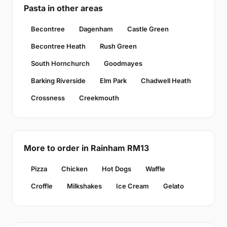
Pasta in other areas
Becontree
Dagenham
Castle Green
Becontree Heath
Rush Green
South Hornchurch
Goodmayes
Barking Riverside
Elm Park
Chadwell Heath
Crossness
Creekmouth
More to order in Rainham RM13
Pizza
Chicken
Hot Dogs
Waffle
Croffle
Milkshakes
Ice Cream
Gelato