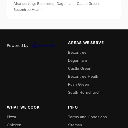
Also serving: Becontree, Dagenham, Castle Green,
Becontree Heath
AREAS WE SERVE
Powered by
Becontree
Dagenham
Castle Green
Becontree Heath
Rush Green
South Hornchurch
WHAT WE COOK
INFO
Pizza
Terms and Conditions
Chicken
Sitemap