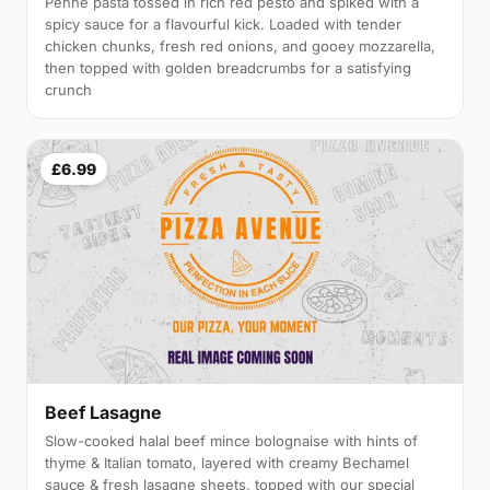
Penne pasta tossed in rich red pesto and spiked with a
spicy sauce for a flavourful kick. Loaded with tender
chicken chunks, fresh red onions, and gooey mozzarella,
then topped with golden breadcrumbs for a satisfying
crunch
£6.99
Beef Lasagne
Slow-cooked halal beef mince bolognaise with hints of
thyme & Italian tomato, layered with creamy Bechamel
sauce & fresh lasagne sheets, topped with our special