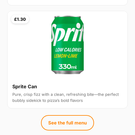
£1.30
Sprite Can
Pure, crisp fizz with a clean, refreshing bite—the perfect
bubbly sidekick to pizza’s bold flavors
See the full menu