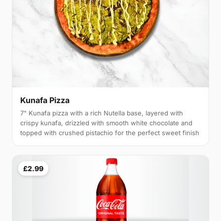
Kunafa Pizza
7" Kunafa pizza with a rich Nutella base, layered with
crispy kunafa, drizzled with smooth white chocolate and
topped with crushed pistachio for the perfect sweet finish
£2.99