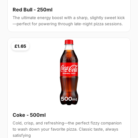
Red Bull - 250ml
The ultimate energy boost with a sharp, slightly sweet kick
—perfect for powering through late-night pizza sessions.
£1.65
Coke - 500ml
Cold, crisp, and refreshing—the perfect fizzy companion
to wash down your favorite pizza. Classic taste, always
satisfying