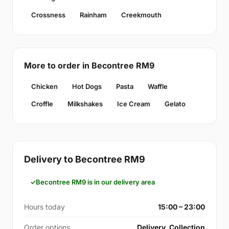
Crossness
Rainham
Creekmouth
More to order in Becontree RM9
Chicken
Hot Dogs
Pasta
Waffle
Croffle
Milkshakes
Ice Cream
Gelato
Delivery to Becontree RM9
Becontree RM9 is in our delivery area
Hours today
15:00 – 23:00
Order options
Delivery, Collection