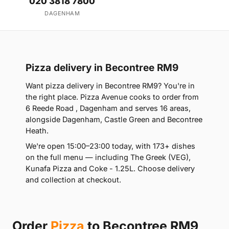
020 3818 7800
DAGENHAM
Pizza delivery in Becontree RM9
Want pizza delivery in Becontree RM9? You're in
the right place. Pizza Avenue cooks to order from
6 Reede Road , Dagenham and serves 16 areas,
alongside Dagenham, Castle Green and Becontree
Heath.
We're open 15:00–23:00 today, with 173+ dishes
on the full menu — including The Greek (VEG),
Kunafa Pizza and Coke - 1.25L. Choose delivery
and collection at checkout.
Order
Pizza
to Becontree RM9