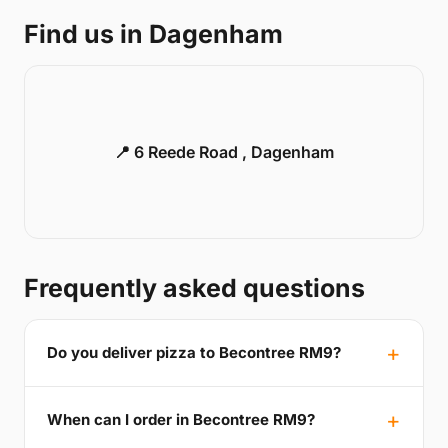
Find us in Dagenham
📍 6 Reede Road , Dagenham
Frequently asked questions
Do you deliver pizza to Becontree RM9?
When can I order in Becontree RM9?