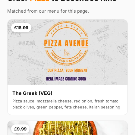
Matched from our menu for this page.
£18.99
The Greek (VEG)
Pizza sauce, mozzarella cheese, red onion, fresh tomato,
black olives, green pepper, feta cheese, Italian seasoning
£9.99