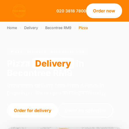
Order now
020 3818 7800
Home
›
Delivery
›
Becontree RM9
›
Pizza
PIZZA · DELIVERY · BECONTREE RM9
Pizza
Delivery
in
Becontree RM9
Order pizza delivery from Pizza Avenue in
Dagenham. We're open 15:00–23:00 today.
Order for delivery
Order for collection