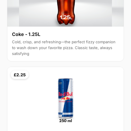
Coke - 1.25L
Cold, crisp, and refreshing—the perfect fizzy companion
to wash down your favorite pizza. Classic taste, always
satisfying
£2.25