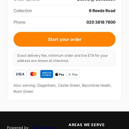
Collection
6 Reede Road
Phone
020 3818 7800
Start your order
Exact delivery fee, minimum order and live ETA for your
address are shown at checkout.
Also serving: Dagenham, Castle Green, Becontree Heath,
Rush Green
AREAS WE SERVE
Powered by