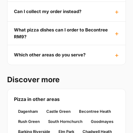
Can I collect my order instead?
What pizza dishes can I order to Becontree
RM9?
Which other areas do you serve?
Discover more
Pizza in other areas
Dagenham
Castle Green
Becontree Heath
Rush Green
South Hornchurch
Goodmayes
Barking Riverside
Elm Park
Chadwell Heath