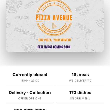
Currently closed
16 areas
15:00 – 23:00
WE DELIVER TO
Delivery · Collection
173 dishes
ORDER OPTIONS
ON OUR MENU