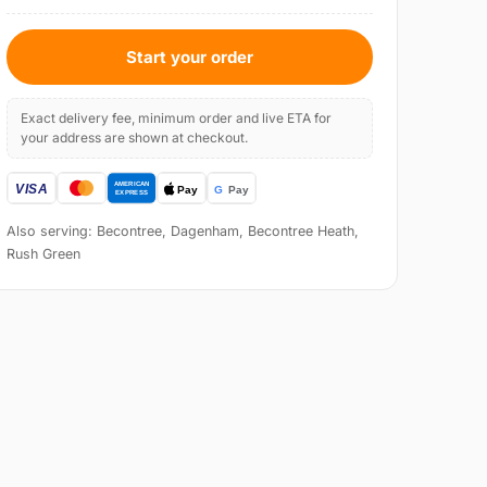
Start your order
Exact delivery fee, minimum order and live ETA for
your address are shown at checkout.
Also serving: Becontree, Dagenham, Becontree Heath,
Rush Green