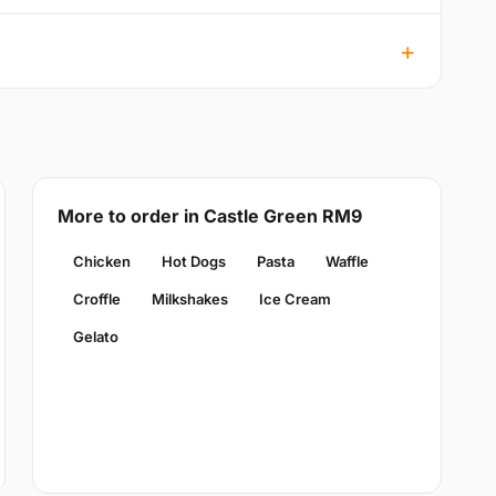
More to order in Castle Green RM9
Chicken
Hot Dogs
Pasta
Waffle
Croffle
Milkshakes
Ice Cream
Gelato