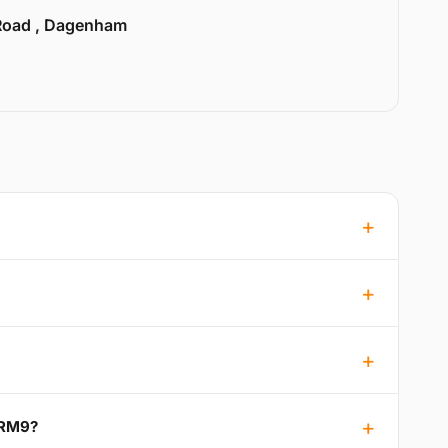
Road , Dagenham
 RM9?