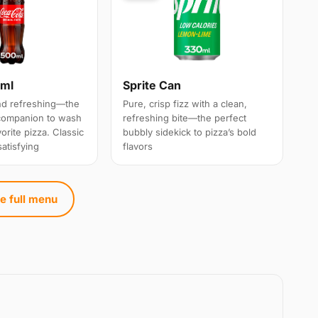
0ml
Sprite Can
and refreshing—the
Pure, crisp fizz with a clean,
 companion to wash
refreshing bite—the perfect
rite pizza. Classic
bubbly sidekick to pizza’s bold
satisfying
flavors
e full menu