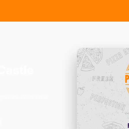
Castle
Dagenham. We're open