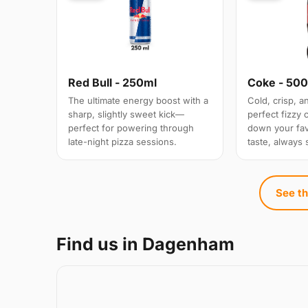
Red Bull - 250ml
Coke - 50
The ultimate energy boost with a
Cold, crisp, 
sharp, slightly sweet kick—
perfect fizzy
perfect for powering through
down your favo
late-night pizza sessions.
taste, always 
See th
Find us in Dagenham