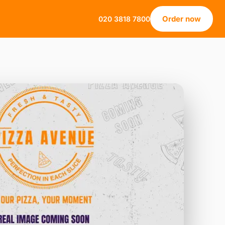
Order now
020 3818 7800