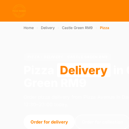
Home
›
Delivery
›
Castle Green RM9
›
Pizza
PIZZA · DELIVERY · CASTLE GREEN RM9
Pizza
Delivery
in 
Green RM9
Order pizza delivery from Pizza Avenue in 
12:30–23:00 today.
Order for delivery
Order for collection