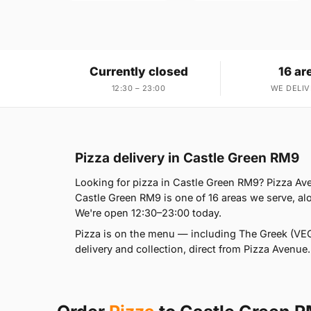
Currently closed
16 ar
12:30 – 23:00
WE DELIV
Pizza delivery in Castle Green RM9
Looking for pizza in Castle Green RM9? Pizza A
Castle Green RM9 is one of 16 areas we serve, 
We're open 12:30–23:00 today.
Pizza is on the menu — including The Greek (VEG
delivery and collection, direct from Pizza Avenue.