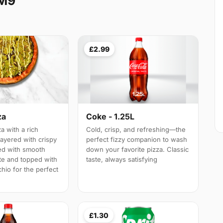
RM9
£2.99
za
Coke - 1.25L
a with a rich
Cold, crisp, and refreshing—the
layered with crispy
perfect fizzy companion to wash
led with smooth
down your favorite pizza. Classic
te and topped with
taste, always satisfying
hio for the perfect
£1.30