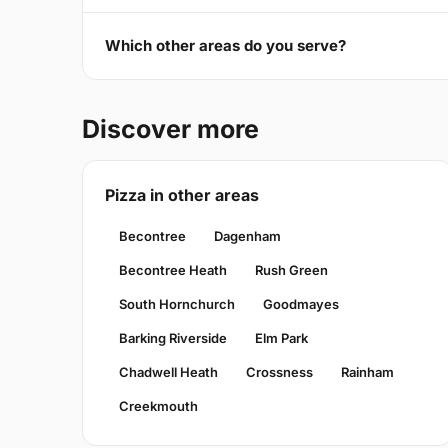
Which other areas do you serve?
Discover more
Pizza in other areas
Becontree
Dagenham
Becontree Heath
Rush Green
South Hornchurch
Goodmayes
Barking Riverside
Elm Park
Chadwell Heath
Crossness
Rainham
Creekmouth