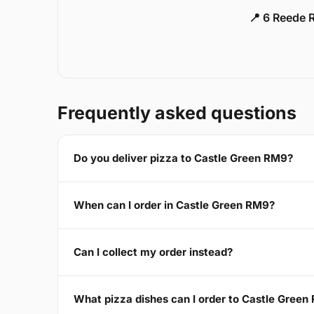
📍 6 Reede 
Frequently asked questions
Do you deliver pizza to Castle Green RM9?
When can I order in Castle Green RM9?
Can I collect my order instead?
What pizza dishes can I order to Castle Green