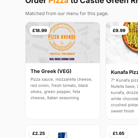
Order
Pizza
to Castle Green 
Matched from our menu for this page.
£18.99
£9.99
The Greek (VEG)
Kunafa Piz
Pizza sauce, mozzarella cheese,
7" Kunafa pizz
red onion, fresh tomato, black
Nutella base, 
olives, green pepper, feta
kunafa, drizz
cheese, Italian seasoning
white chocola
crushed pistac
sweet finish
£2.25
£1.65