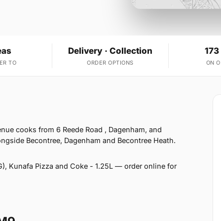
eas
Delivery · Collection
173
ER TO
ORDER OPTIONS
ON 
venue cooks from 6 Reede Road , Dagenham, and
alongside Becontree, Dagenham and Becontree Heath.
), Kunafa Pizza and Coke - 1.25L — order online for