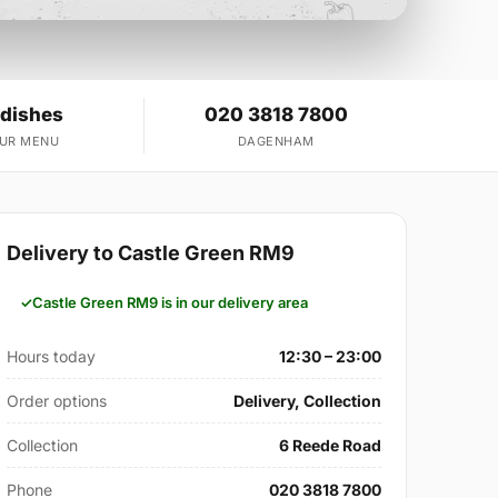
 dishes
020 3818 7800
OUR MENU
DAGENHAM
Delivery to Castle Green RM9
Castle Green RM9 is in our delivery area
Hours today
12:30 – 23:00
Order options
Delivery, Collection
Collection
6 Reede Road
Phone
020 3818 7800