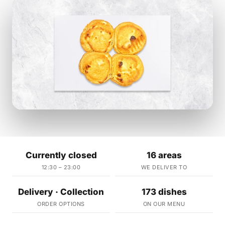
Currently closed
16 areas
12:30 – 23:00
WE DELIVER TO
Delivery · Collection
173 dishes
ORDER OPTIONS
ON OUR MENU