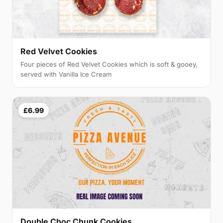
Red Velvet Cookies
Four pieces of Red Velvet Cookies which is soft & gooey,
served with Vanilla Ice Cream
£6.99
Double Choc Chunk Cookies