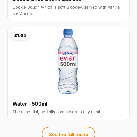
Cookie Dough which is soft & gooey, served with Vanilla
Ice Cream
£1.65
Water - 500ml
The essential, no-frills companion to any meal
See the full menu