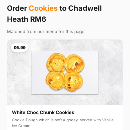
Order
Cookies
to Chadwell
Heath RM6
Matched from our menu for this page.
£6.99
White Choc Chunk Cookies
Cookie Dough which is soft & gooey, served with Vanilla
Ice Cream