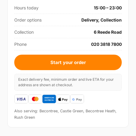
Hours today
15:00 – 23:00
Order options
Delivery, Collection
Collection
6 Reede Road
Phone
020 3818 7800
Start your order
Exact delivery fee, minimum order and live ETA for your
address are shown at checkout.
Also serving: Becontree, Castle Green, Becontree Heath,
Rush Green