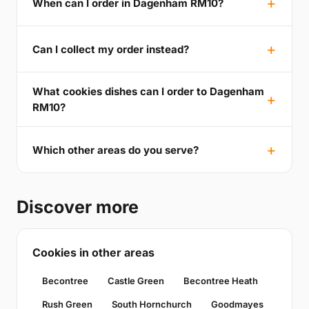
When can I order in Dagenham RM10?
Can I collect my order instead?
What cookies dishes can I order to Dagenham
RM10?
Which other areas do you serve?
Discover more
Cookies in other areas
Becontree
Castle Green
Becontree Heath
Rush Green
South Hornchurch
Goodmayes