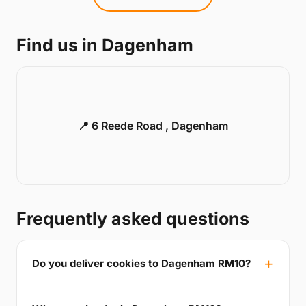
Find us in Dagenham
📍 6 Reede Road , Dagenham
Frequently asked questions
Do you deliver cookies to Dagenham RM10?