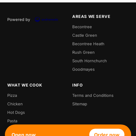
AREAS WE SERVE
Powered by
Becontree
Castle Green
Becontree Heath
Rush Green
South Hornchurch
Goodmayes
WHAT WE COOK
INFO
Pizza
Terms and Conditions
Chicken
Sitemap
Hot Dogs
Pasta
Waffle
Open now
Order now