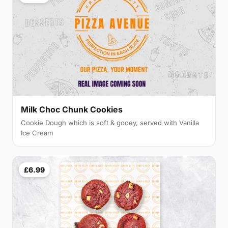
Milk Choc Chunk Cookies
Cookie Dough which is soft & gooey, served with Vanilla
Ice Cream
£6.99