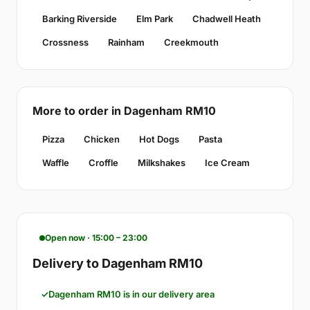
Barking Riverside
Elm Park
Chadwell Heath
Crossness
Rainham
Creekmouth
More to order in Dagenham RM10
Pizza
Chicken
Hot Dogs
Pasta
Waffle
Croffle
Milkshakes
Ice Cream
Open now · 15:00 – 23:00
Delivery to Dagenham RM10
Dagenham RM10 is in our delivery area