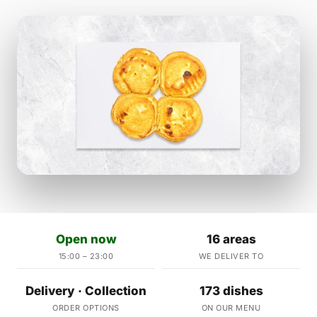
Open now
16 areas
15:00 – 23:00
WE DELIVER TO
Delivery · Collection
173 dishes
ORDER OPTIONS
ON OUR MENU