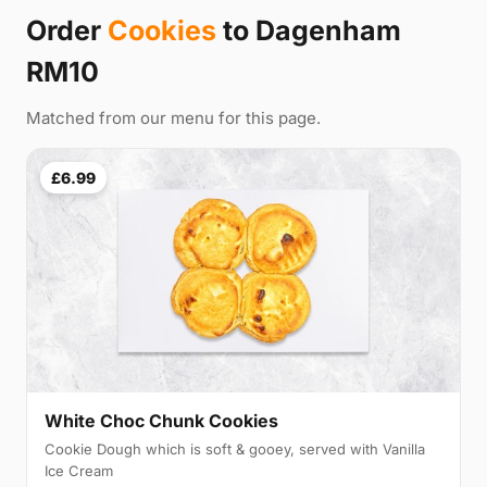
Order
Cookies
to Dagenham
RM10
Matched from our menu for this page.
£6.99
White Choc Chunk Cookies
Cookie Dough which is soft & gooey, served with Vanilla
Ice Cream