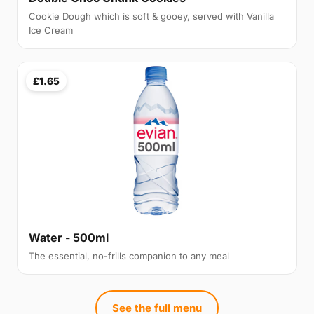
Cookie Dough which is soft & gooey, served with Vanilla
Ice Cream
£1.65
Water - 500ml
The essential, no-frills companion to any meal
See the full menu