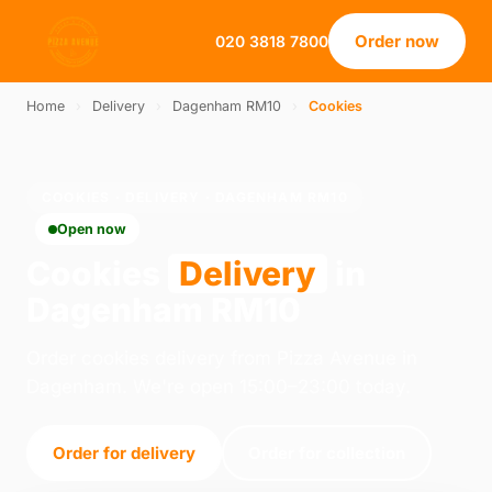
Order now
020 3818 7800
Home
›
Delivery
›
Dagenham RM10
›
Cookies
COOKIES · DELIVERY · DAGENHAM RM10
Open now
Cookies
Delivery
in
Dagenham RM10
Order cookies delivery from Pizza Avenue in
Dagenham. We're open 15:00–23:00 today.
Order for delivery
Order for collection