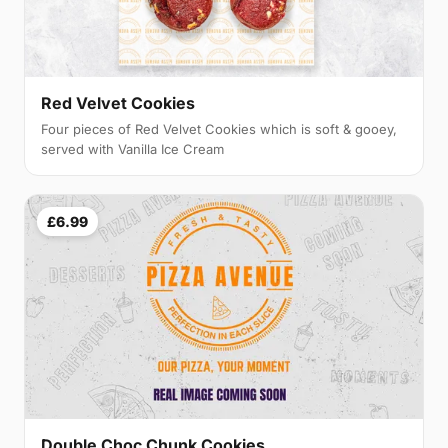
Red Velvet Cookies
Four pieces of Red Velvet Cookies which is soft & gooey,
served with Vanilla Ice Cream
£6.99
Double Choc Chunk Cookies