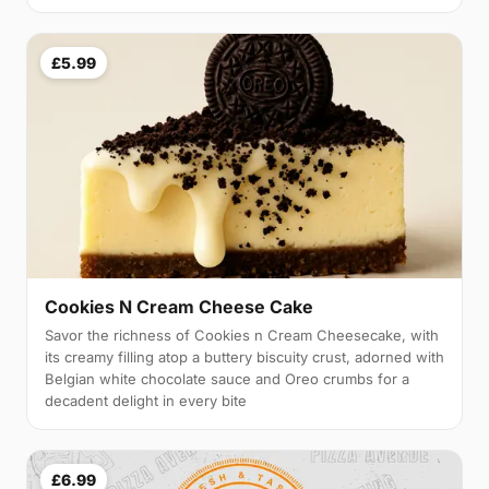
£5.99
Cookies N Cream Cheese Cake
Savor the richness of Cookies n Cream Cheesecake, with
its creamy filling atop a buttery biscuity crust, adorned with
Belgian white chocolate sauce and Oreo crumbs for a
decadent delight in every bite
£6.99