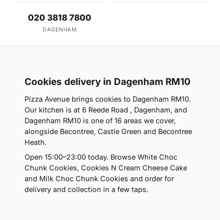
020 3818 7800
DAGENHAM
Cookies delivery in Dagenham RM10
Pizza Avenue brings cookies to Dagenham RM10.
Our kitchen is at 6 Reede Road , Dagenham, and
Dagenham RM10 is one of 16 areas we cover,
alongside Becontree, Castle Green and Becontree
Heath.
Open 15:00–23:00 today. Browse White Choc
Chunk Cookies, Cookies N Cream Cheese Cake
and Milk Choc Chunk Cookies and order for
delivery and collection in a few taps.