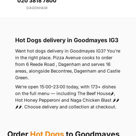
020 3818 7800
DAGENHAM
Hot Dogs delivery in Goodmayes IG3
Want hot dogs delivery in Goodmayes IG3? You're
in the right place. Pizza Avenue cooks to order
from 6 Reede Road , Dagenham and serves 16
areas, alongside Becontree, Dagenham and Castle
Green.
We're open 15:00–23:00 today, with 173+ dishes
on the full menu — including The Beef House🌶️,
Hot Honey Pepperoni and Naga Chicken Blast 🌶️🌶️
🌶️🌶️. Choose delivery and collection at checkout.
Order
Hot Dogs
to Goodmayes