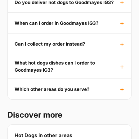
Do you deliver hot dogs to Goodmayes IG3?
When can I order in Goodmayes IG3?
Can I collect my order instead?
What hot dogs dishes can I order to
Goodmayes IG3?
Which other areas do you serve?
Discover more
Hot Dogs in other areas