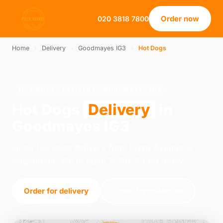
Order now
020 3818 7800
Home
›
Delivery
›
Goodmayes IG3
›
Hot Dogs
HOT DOGS · DELIVERY · GOODMAYES IG3
Hot Dogs
Delivery
in
Goodmayes IG3
Order hot dogs delivery from Pizza Avenue in
Dagenham. We're open 15:00–23:00 today.
Order for delivery
Order for collection