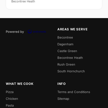
Becontree Heath
AREAS WE SERVE
Powered by
Becontree
Dagenham
Castle Green
Becontree Heath
Rush Green
South Hornchurch
WHAT WE COOK
INFO
Pizza
Terms and Conditions
Chicken
Sitemap
Pasta