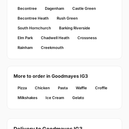
Becontree
Dagenham
Castle Green
Becontree Heath
Rush Green
South Hornchurch
Barking Riverside
Elm Park
Chadwell Heath
Crossness
Rainham
Creekmouth
More to order in Goodmayes IG3
Pizza
Chicken
Pasta
Waffle
Croffle
Milkshakes
Ice Cream
Gelato
Delivery to Goodmayes IG3