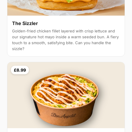
The Sizzler
Golden-fried chicken fillet layered with crisp lettuce and
our signature hot mayo inside a warm seeded bun. A fiery
touch to a smooth, satisfying bite. Can you handle the
sizzle?
£8.99