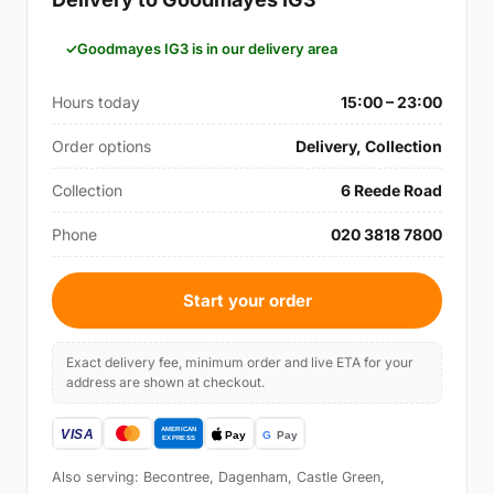
Goodmayes IG3 is in our delivery area
Hours today
15:00 – 23:00
Order options
Delivery, Collection
Collection
6 Reede Road
Phone
020 3818 7800
Start your order
Exact delivery fee, minimum order and live ETA for your
address are shown at checkout.
Also serving: Becontree, Dagenham, Castle Green,