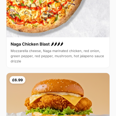
Naga Chicken Blast 🌶️🌶️🌶️🌶️
Mozzarella cheese, Naga marinated chicken, red onion,
green pepper, red pepper, mushroom, hot jalapeno sauce
drizzle
£6.99