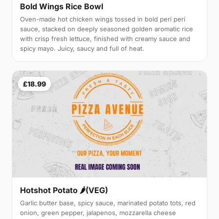
Bold Wings Rice Bowl
Oven-made hot chicken wings tossed in bold peri peri
sauce, stacked on deeply seasoned golden aromatic rice
with crisp fresh lettuce, finished with creamy sauce and
spicy mayo. Juicy, saucy and full of heat.
£18.99
Hotshot Potato 🌶️(VEG)
Garlic butter base, spicy sauce, marinated potato tots, red
onion, green pepper, jalapenos, mozzarella cheese