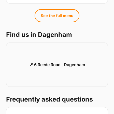
See the full menu
Find us in Dagenham
📍 6 Reede Road , Dagenham
Frequently asked questions