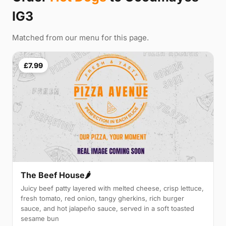
IG3
Matched from our menu for this page.
£7.99
The Beef House🌶️
Juicy beef patty layered with melted cheese, crisp lettuce,
fresh tomato, red onion, tangy gherkins, rich burger
sauce, and hot jalapeño sauce, served in a soft toasted
sesame bun