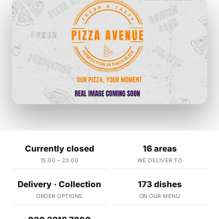
Currently closed
16 areas
15:00 – 23:00
WE DELIVER TO
Delivery · Collection
173 dishes
ORDER OPTIONS
ON OUR MENU