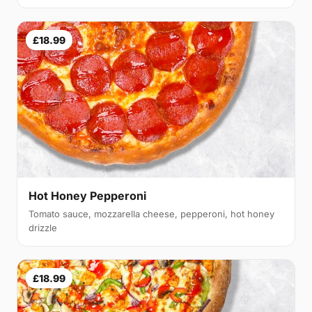
£18.99
Hot Honey Pepperoni
Tomato sauce, mozzarella cheese, pepperoni, hot honey
drizzle
£18.99