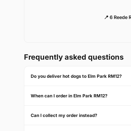
📍 6 Reede 
Frequently asked questions
Do you deliver hot dogs to Elm Park RM12?
When can I order in Elm Park RM12?
Can I collect my order instead?