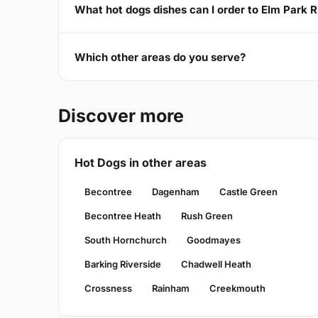
What hot dogs dishes can I order to Elm Park 
Which other areas do you serve?
Discover more
Hot Dogs in other areas
Becontree
Dagenham
Castle Green
Becontree Heath
Rush Green
South Hornchurch
Goodmayes
Barking Riverside
Chadwell Heath
Crossness
Rainham
Creekmouth