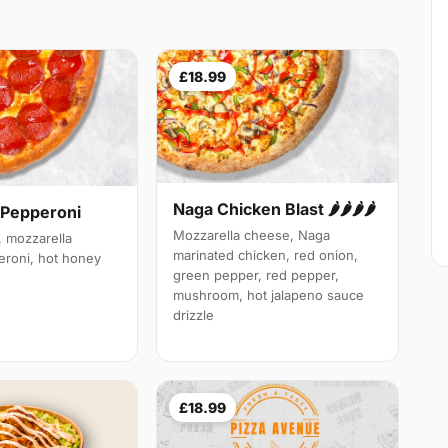
£18.99
Naga Chicken Blast 🌶️🌶️🌶️🌶️
 Pepperoni
Mozzarella cheese, Naga
 mozzarella
marinated chicken, red onion,
roni, hot honey
green pepper, red pepper,
mushroom, hot jalapeno sauce
drizzle
£18.99