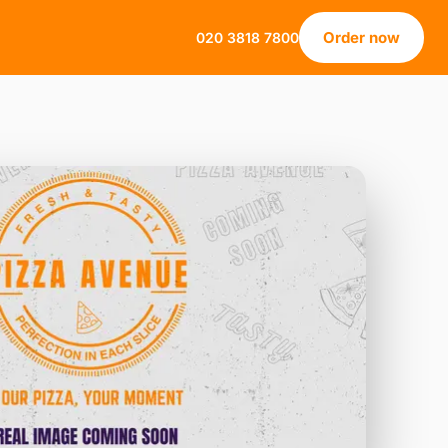
Order now
020 3818 7800