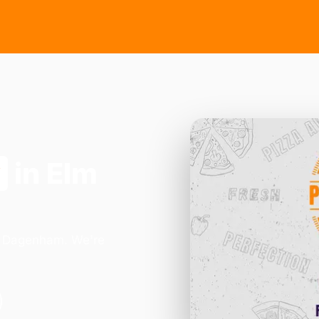
y
in Elm
in Dagenham. We're