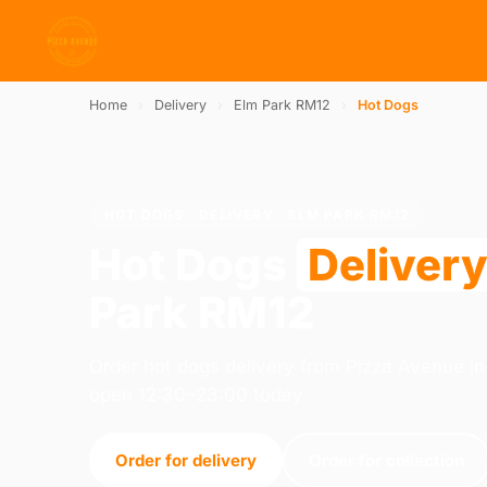
Home
›
Delivery
›
Elm Park RM12
›
Hot Dogs
HOT DOGS · DELIVERY · ELM PARK RM12
Hot Dogs
Deliver
Park RM12
Order hot dogs delivery from Pizza Avenue 
open 12:30–23:00 today.
Order for delivery
Order for collection