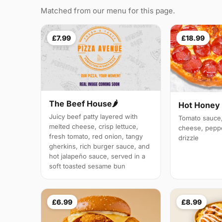
Matched from our menu for this page.
£7.99
£18.99
The Beef House🌶️
Hot Honey
Juicy beef patty layered with
Tomato sauce,
melted cheese, crisp lettuce,
cheese, peppe
fresh tomato, red onion, tangy
drizzle
gherkins, rich burger sauce, and
hot jalapeño sauce, served in a
soft toasted sesame bun
£6.99
£8.99