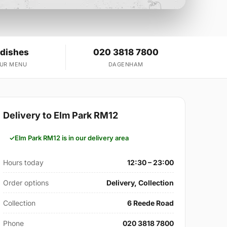
 dishes
020 3818 7800
OUR MENU
DAGENHAM
Delivery to Elm Park RM12
Elm Park RM12 is in our delivery area
Hours today
12:30 – 23:00
Order options
Delivery, Collection
Collection
6 Reede Road
Phone
020 3818 7800