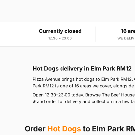
Currently closed
16 ar
12:30 – 23:00
WE DELIV
Hot Dogs delivery in Elm Park RM12
Pizza Avenue brings hot dogs to Elm Park RM12. 
Park RM12 is one of 16 areas we cover, alongsid
Open 12:30–23:00 today. Browse The Beef House🌶️
🌶️ and order for delivery and collection in a few t
Order
Hot Dogs
to Elm Park R