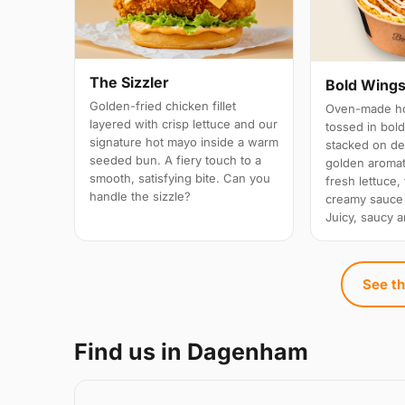
The Sizzler
Bold Wings
Golden-fried chicken fillet
Oven-made ho
layered with crisp lettuce and our
tossed in bold
signature hot mayo inside a warm
stacked on d
seeded bun. A fiery touch to a
golden aromati
smooth, satisfying bite. Can you
fresh lettuce,
handle the sizzle?
creamy sauce
Juicy, saucy a
See th
Find us in Dagenham