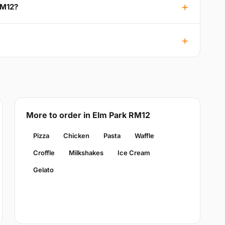
RM12?
More to order in Elm Park RM12
Pizza
Chicken
Pasta
Waffle
Croffle
Milkshakes
Ice Cream
Gelato