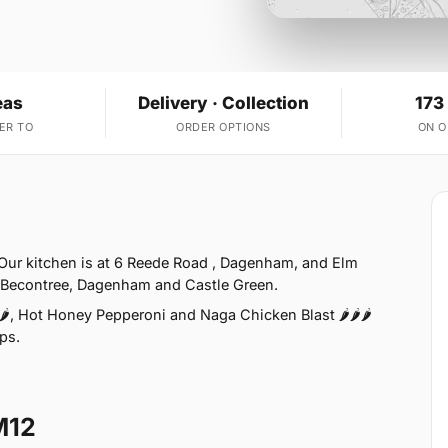
eas
Delivery · Collection
173
ER TO
ORDER OPTIONS
ON 
Our kitchen is at 6 Reede Road , Dagenham, and Elm
e Becontree, Dagenham and Castle Green.
, Hot Honey Pepperoni and Naga Chicken Blast 🌶️🌶️🌶️
aps.
M12