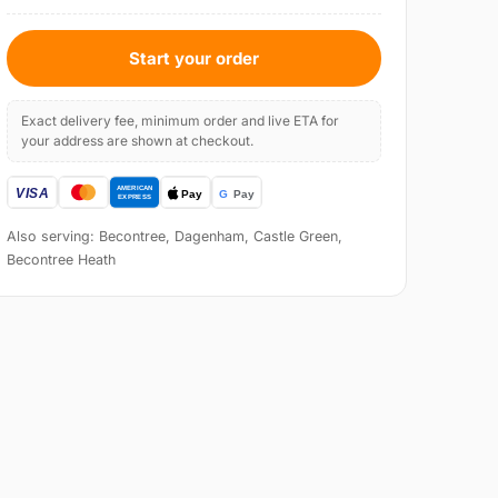
Start your order
Exact delivery fee, minimum order and live ETA for
your address are shown at checkout.
Also serving: Becontree, Dagenham, Castle Green,
Becontree Heath