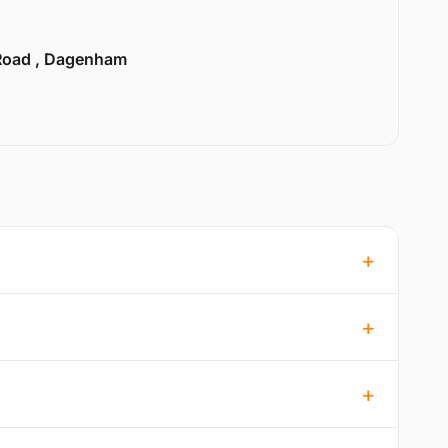
Road , Dagenham