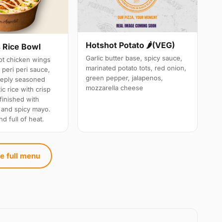
Hotshot Potato 🌶️(VEG)
 Rice Bowl
Garlic butter base, spicy sauce,
t chicken wings
marinated potato tots, red onion,
 peri peri sauce,
green pepper, jalapenos,
eeply seasoned
mozzarella cheese
c rice with crisp
 finished with
 and spicy mayo.
nd full of heat.
e full menu