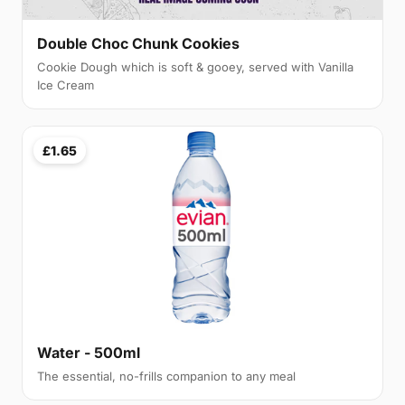
Double Choc Chunk Cookies
Cookie Dough which is soft & gooey, served with Vanilla
Ice Cream
£1.65
Water - 500ml
The essential, no-frills companion to any meal