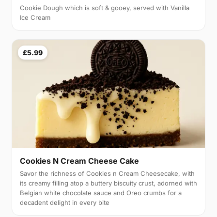
Cookie Dough which is soft & gooey, served with Vanilla
Ice Cream
£5.99
Cookies N Cream Cheese Cake
Savor the richness of Cookies n Cream Cheesecake, with
its creamy filling atop a buttery biscuity crust, adorned with
Belgian white chocolate sauce and Oreo crumbs for a
decadent delight in every bite