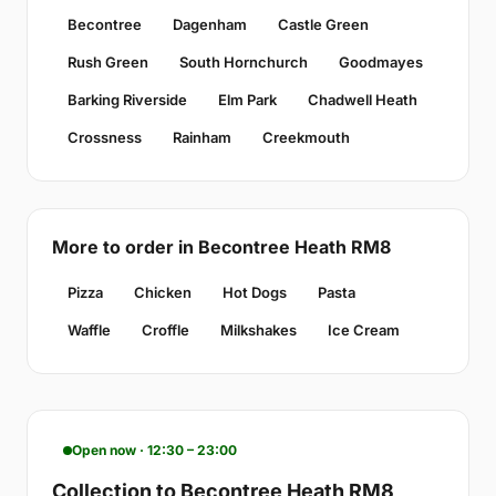
Becontree
Dagenham
Castle Green
Rush Green
South Hornchurch
Goodmayes
Barking Riverside
Elm Park
Chadwell Heath
Crossness
Rainham
Creekmouth
More to order in Becontree Heath RM8
Pizza
Chicken
Hot Dogs
Pasta
Waffle
Croffle
Milkshakes
Ice Cream
Open now · 12:30 – 23:00
Collection to Becontree Heath RM8