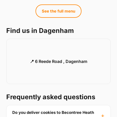
See the full menu
Find us in Dagenham
📍 6 Reede Road , Dagenham
Frequently asked questions
Do you deliver cookies to Becontree Heath