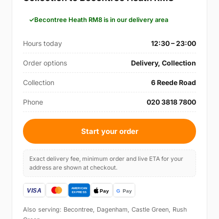
Becontree Heath RM8 is in our delivery area
Hours today
12:30 – 23:00
Order options
Delivery, Collection
Collection
6 Reede Road
Phone
020 3818 7800
Start your order
Exact delivery fee, minimum order and live ETA for your
address are shown at checkout.
Also serving: Becontree, Dagenham, Castle Green, Rush