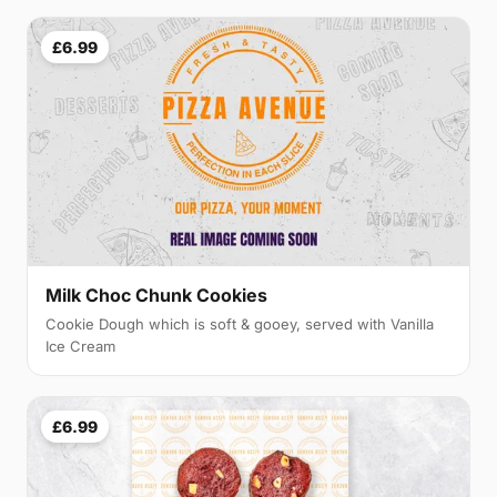
£6.99
Milk Choc Chunk Cookies
Cookie Dough which is soft & gooey, served with Vanilla
Ice Cream
£6.99