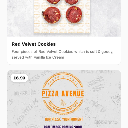
Red Velvet Cookies
Four pieces of Red Velvet Cookies which is soft & gooey,
served with Vanilla Ice Cream
£6.99