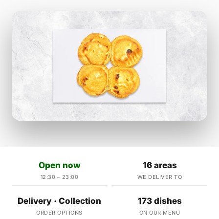
Open now
16 areas
12:30 – 23:00
WE DELIVER TO
Delivery · Collection
173 dishes
ORDER OPTIONS
ON OUR MENU