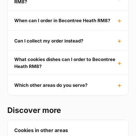
RM8?
When can I order in Becontree Heath RM8?
Can I collect my order instead?
What cookies dishes can I order to Becontree
Heath RM8?
Which other areas do you serve?
Discover more
Cookies in other areas