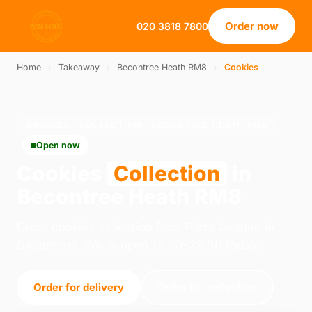
Order now
020 3818 7800
Home
›
Takeaway
›
Becontree Heath RM8
›
Cookies
COOKIES · COLLECTION · BECONTREE HEATH RM8
Open now
Cookies
Collection
in
Becontree Heath RM8
Order cookies collection from Pizza Avenue in
Dagenham. We're open 12:30–23:00 today.
Order for delivery
Order for collection