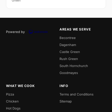
Green
AREAS WE SERVE
Powered by
Becontree
Dagenham
Castle Green
Rush Green
South Hornchurch
Goodmayes
WHAT WE COOK
INFO
Pizza
Terms and Conditions
Chicken
Sitemap
Hot Dogs