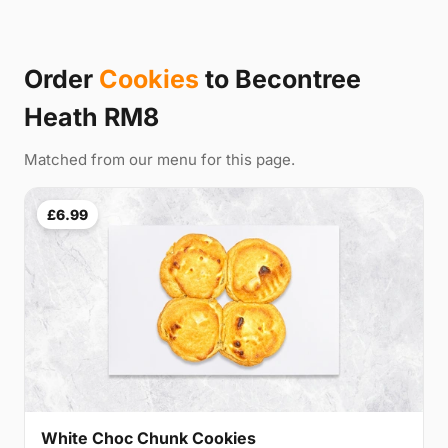
Order
Cookies
to Becontree
Heath RM8
Matched from our menu for this page.
£6.99
White Choc Chunk Cookies