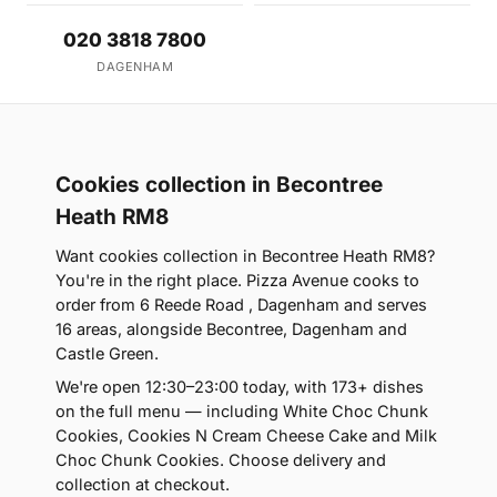
020 3818 7800
DAGENHAM
Cookies collection in Becontree
Heath RM8
Want cookies collection in Becontree Heath RM8?
You're in the right place. Pizza Avenue cooks to
order from 6 Reede Road , Dagenham and serves
16 areas, alongside Becontree, Dagenham and
Castle Green.
We're open 12:30–23:00 today, with 173+ dishes
on the full menu — including White Choc Chunk
Cookies, Cookies N Cream Cheese Cake and Milk
Choc Chunk Cookies. Choose delivery and
collection at checkout.