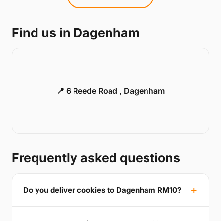
Find us in Dagenham
📍 6 Reede Road , Dagenham
Frequently asked questions
Do you deliver cookies to Dagenham RM10?