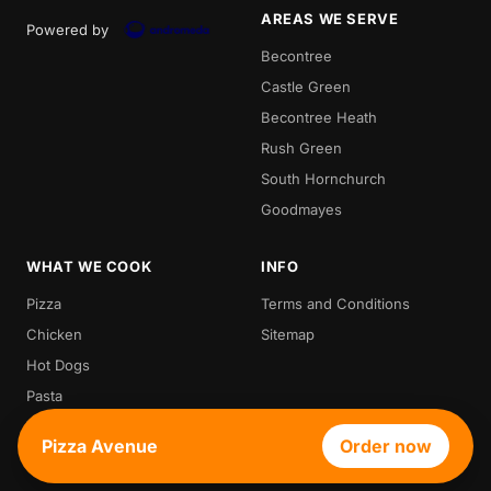
AREAS WE SERVE
Powered by
Becontree
Castle Green
Becontree Heath
Rush Green
South Hornchurch
Goodmayes
WHAT WE COOK
INFO
Pizza
Terms and Conditions
Chicken
Sitemap
Hot Dogs
Pasta
Waffle
Pizza Avenue
Order now
Croffle