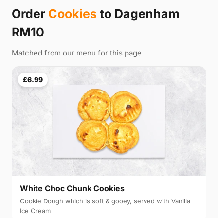
Order
Cookies
to Dagenham
RM10
Matched from our menu for this page.
£6.99
White Choc Chunk Cookies
Cookie Dough which is soft & gooey, served with Vanilla
Ice Cream