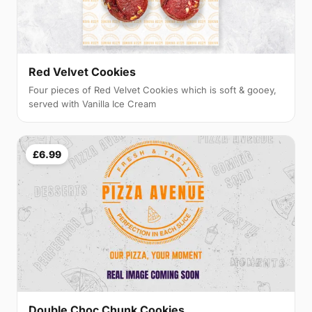
Red Velvet Cookies
Four pieces of Red Velvet Cookies which is soft & gooey,
served with Vanilla Ice Cream
£6.99
Double Choc Chunk Cookies