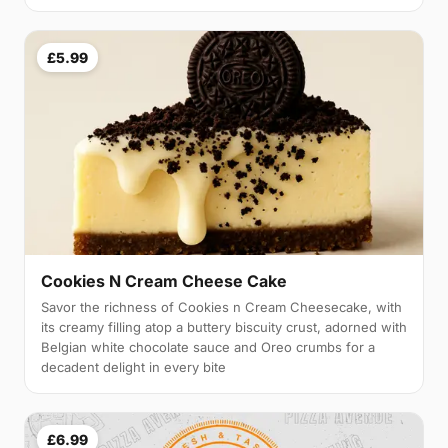
£5.99
Cookies N Cream Cheese Cake
Savor the richness of Cookies n Cream Cheesecake, with
its creamy filling atop a buttery biscuity crust, adorned with
Belgian white chocolate sauce and Oreo crumbs for a
decadent delight in every bite
£6.99