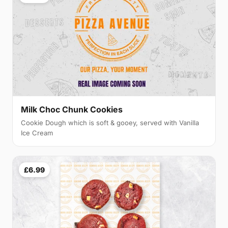
Milk Choc Chunk Cookies
Cookie Dough which is soft & gooey, served with Vanilla
Ice Cream
£6.99