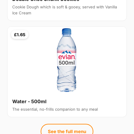
Cookie Dough which is soft & gooey, served with Vanilla
Ice Cream
£1.65
Water - 500ml
The essential, no-frills companion to any meal
See the full menu