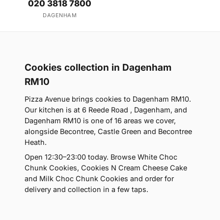
020 3818 7800
DAGENHAM
Cookies collection in Dagenham
RM10
Pizza Avenue brings cookies to Dagenham RM10.
Our kitchen is at 6 Reede Road , Dagenham, and
Dagenham RM10 is one of 16 areas we cover,
alongside Becontree, Castle Green and Becontree
Heath.
Open 12:30–23:00 today. Browse White Choc
Chunk Cookies, Cookies N Cream Cheese Cake
and Milk Choc Chunk Cookies and order for
delivery and collection in a few taps.