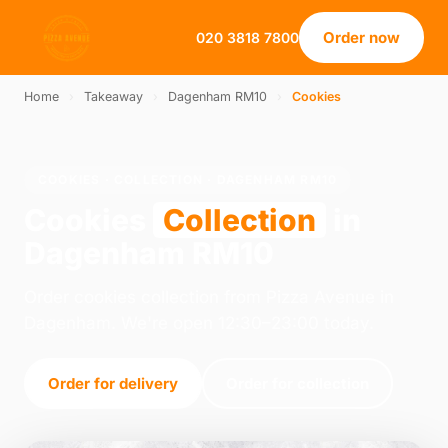
Order now
020 3818 7800
Home
›
Takeaway
›
Dagenham RM10
›
Cookies
COOKIES · COLLECTION · DAGENHAM RM10
Cookies
Collection
in
Dagenham RM10
Order cookies collection from Pizza Avenue in
Dagenham. We're open 12:30–23:00 today.
Order for delivery
Order for collection