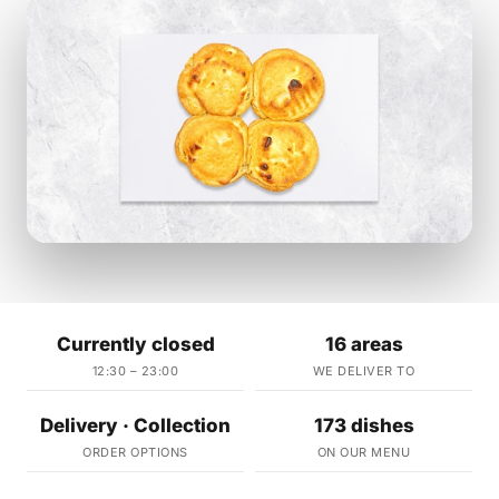
Currently closed
16 areas
12:30 – 23:00
WE DELIVER TO
Delivery · Collection
173 dishes
ORDER OPTIONS
ON OUR MENU