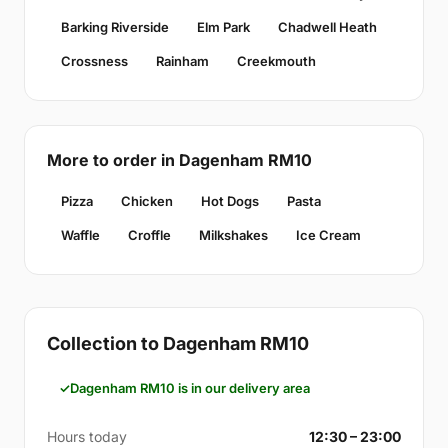
Barking Riverside
Elm Park
Chadwell Heath
Crossness
Rainham
Creekmouth
More to order in Dagenham RM10
Pizza
Chicken
Hot Dogs
Pasta
Waffle
Croffle
Milkshakes
Ice Cream
Collection to Dagenham RM10
Dagenham RM10 is in our delivery area
Hours today
12:30 – 23:00