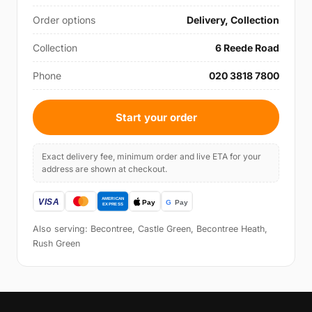
Order options
Delivery, Collection
Collection
6 Reede Road
Phone
020 3818 7800
Start your order
Exact delivery fee, minimum order and live ETA for your
address are shown at checkout.
Also serving: Becontree, Castle Green, Becontree Heath,
Rush Green