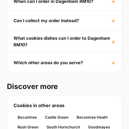
When can I order in Dagenham RM10?
Can I collect my order instead?
What cookies dishes can I order to Dagenham
RM10?
Which other areas do you serve?
Discover more
Cookies in other areas
Becontree
Castle Green
Becontree Heath
Rush Green
South Hornchurch
Goodmayes