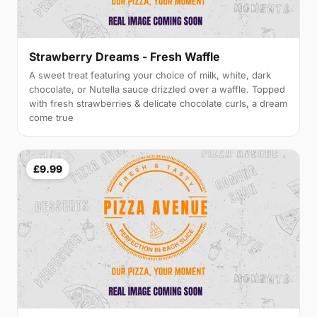
Strawberry Dreams - Fresh Waffle
A sweet treat featuring your choice of milk, white, dark
chocolate, or Nutella sauce drizzled over a waffle. Topped
with fresh strawberries & delicate chocolate curls, a dream
come true
£9.99