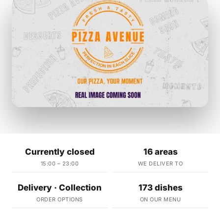
Currently closed
16 areas
15:00 – 23:00
WE DELIVER TO
Delivery · Collection
173 dishes
ORDER OPTIONS
ON OUR MENU