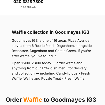
020 3818 7800
DAGENHAM
Waffle collection in Goodmayes IG3
Goodmayes IG3 is one of 16 areas Pizza Avenue
serves from 6 Reede Road , Dagenham, alongside
Becontree, Dagenham and Castle Green. If you're
after waffle, you've found it.
Open 15:00–23:00 today — order waffle and
anything from our 173+ dish menu for delivery
and collection — including Candylicious - Fresh
Waffle, Waffle and Royale Treat - Fresh Waffle.
Order
Waffle
to Goodmayes IG3