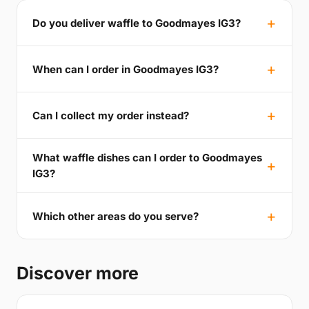
Do you deliver waffle to Goodmayes IG3?
When can I order in Goodmayes IG3?
Can I collect my order instead?
What waffle dishes can I order to Goodmayes
IG3?
Which other areas do you serve?
Discover more