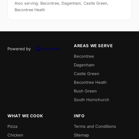
Also serving: Becontree, Dagenham, Castle Green,
Becontree Heath
AREAS WE SERVE
Powered by
Becontree
Dagenham
Castle Green
Becontree Heath
Rush Green
South Hornchurch
WHAT WE COOK
INFO
Pizza
Terms and Conditions
Chicken
Sitemap