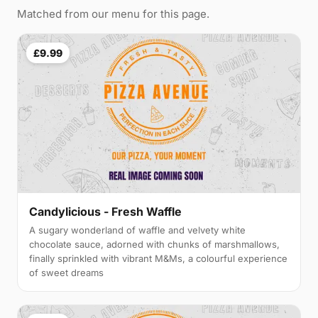
Matched from our menu for this page.
£9.99
Candylicious - Fresh Waffle
A sugary wonderland of waffle and velvety white
chocolate sauce, adorned with chunks of marshmallows,
finally sprinkled with vibrant M&Ms, a colourful experience
of sweet dreams