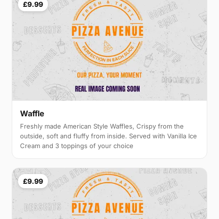
£9.99
Waffle
Freshly made American Style Waffles, Crispy from the
outside, soft and fluffy from inside. Served with Vanilla Ice
Cream and 3 toppings of your choice
£9.99