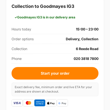
Collection to Goodmayes IG3
Goodmayes IG3 is in our delivery area
Hours today
15:00 – 23:00
Order options
Delivery, Collection
Collection
6 Reede Road
Phone
020 3818 7800
Start your order
Exact delivery fee, minimum order and live ETA for your
address are shown at checkout.