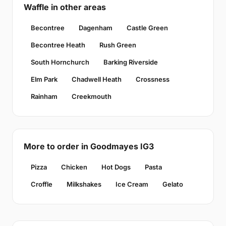
Waffle in other areas
Becontree
Dagenham
Castle Green
Becontree Heath
Rush Green
South Hornchurch
Barking Riverside
Elm Park
Chadwell Heath
Crossness
Rainham
Creekmouth
More to order in Goodmayes IG3
Pizza
Chicken
Hot Dogs
Pasta
Croffle
Milkshakes
Ice Cream
Gelato