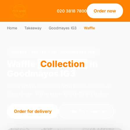
Order now
020 3818 7800
Home
›
Takeaway
›
Goodmayes IG3
›
Waffle
WAFFLE · COLLECTION · GOODMAYES IG3
Waffle
Collection
in
Goodmayes IG3
Order waffle collection from Pizza Avenue in
Dagenham. We're open 15:00–23:00 today.
Order for delivery
Order for collection