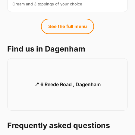
Cream and 3 toppings of your choice
See the full menu
Find us in Dagenham
📍 6 Reede Road , Dagenham
Frequently asked questions