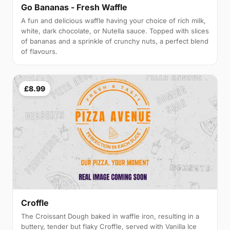
Go Bananas - Fresh Waffle
A fun and delicious waffle having your choice of rich milk,
white, dark chocolate, or Nutella sauce. Topped with slices
of bananas and a sprinkle of crunchy nuts, a perfect blend
of flavours.
£8.99
Croffle
The Croissant Dough baked in waffle iron, resulting in a
buttery, tender but flaky Croffle, served with Vanilla Ice