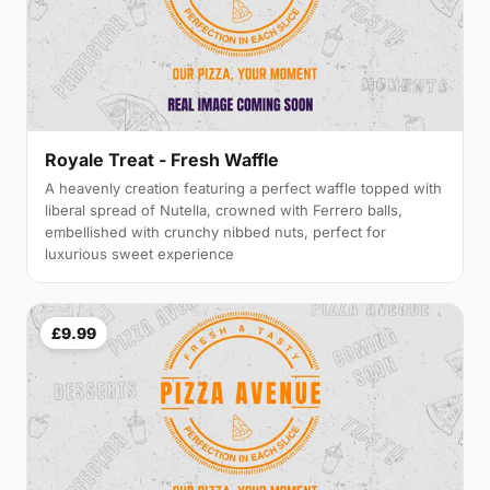
Royale Treat - Fresh Waffle
A heavenly creation featuring a perfect waffle topped with
liberal spread of Nutella, crowned with Ferrero balls,
embellished with crunchy nibbed nuts, perfect for
luxurious sweet experience
£9.99