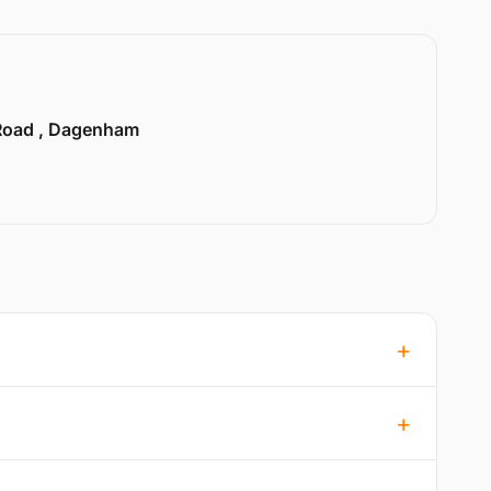
Road , Dagenham