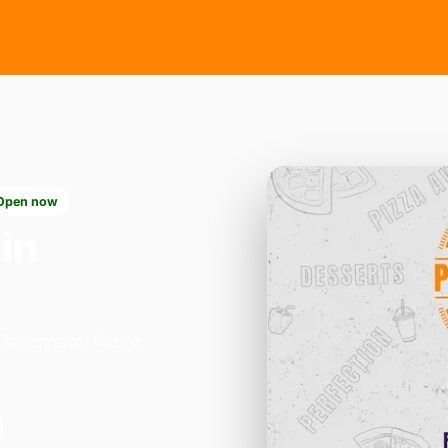
Open now
in
n Dagenham. We're