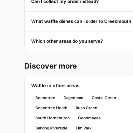
Can I collect my order instead?
What waffle dishes can I order to Creekmouth 
Which other areas do you serve?
Discover more
Waffle in other areas
Becontree
Dagenham
Castle Green
Becontree Heath
Rush Green
South Hornchurch
Goodmayes
Barking Riverside
Elm Park