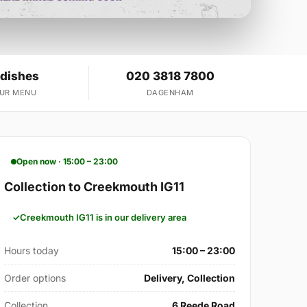
 dishes
020 3818 7800
OUR MENU
DAGENHAM
Open now · 15:00 – 23:00
Collection to Creekmouth IG11
Creekmouth IG11 is in our delivery area
Hours today
15:00 – 23:00
Order options
Delivery, Collection
Collection
6 Reede Road