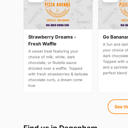
Strawberry Dreams -
Go Bananas
Fresh Waffle
A fun and deli
your choice of
A sweet treat featuring your
dark chocolate
choice of milk, white, dark
Topped with s
chocolate, or Nutella sauce
and a sprinkle
drizzled over a waffle. Topped
perfect blend 
with fresh strawberries & delicate
chocolate curls, a dream come
true
See th
Find us in Dagenham