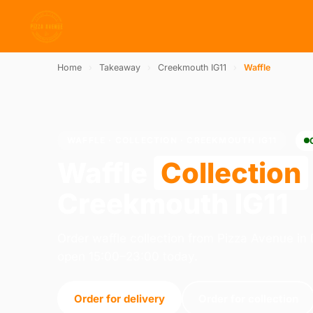
Home
›
Takeaway
›
Creekmouth IG11
›
Waffle
WAFFLE · COLLECTION · CREEKMOUTH IG11
Waffle
Collection
Creekmouth IG11
Order waffle collection from Pizza Avenue i
open 15:00–23:00 today.
Order for delivery
Order for collection