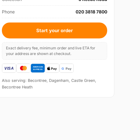
Phone
020 3818 7800
Start your order
Exact delivery fee, minimum order and live ETA for
your address are shown at checkout.
Also serving: Becontree, Dagenham, Castle Green,
Becontree Heath