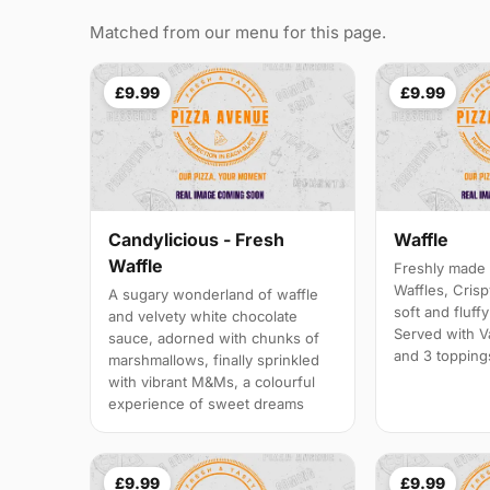
Matched from our menu for this page.
£9.99
£9.99
Candylicious - Fresh
Waffle
Waffle
Freshly made 
Waffles, Crisp
A sugary wonderland of waffle
soft and fluff
and velvety white chocolate
Served with V
sauce, adorned with chunks of
and 3 topping
marshmallows, finally sprinkled
with vibrant M&Ms, a colourful
experience of sweet dreams
£9.99
£9.99