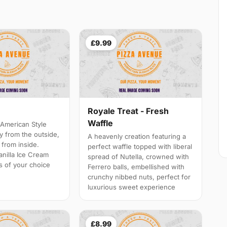
£9.99
Royale Treat - Fresh
Waffle
American Style
y from the outside,
A heavenly creation featuring a
y from inside.
perfect waffle topped with liberal
anilla Ice Cream
spread of Nutella, crowned with
s of your choice
Ferrero balls, embellished with
crunchy nibbed nuts, perfect for
luxurious sweet experience
£8.99