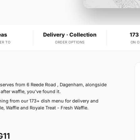
eas
Delivery · Collection
173
ER TO
ORDER OPTIONS
ON 
e serves from 6 Reede Road , Dagenham, alongside
fter waffle, you've found it.
ing from our 173+ dish menu for delivery and
e, Waffle and Royale Treat - Fresh Waffle.
G11