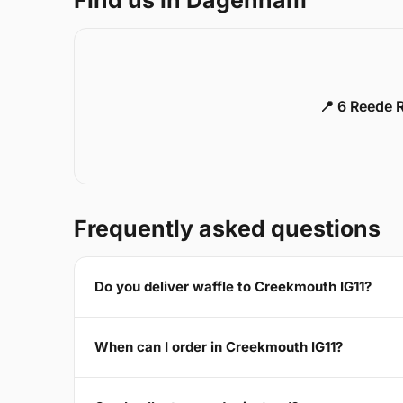
📍 6 Reede 
Frequently asked questions
Do you deliver waffle to Creekmouth IG11?
When can I order in Creekmouth IG11?