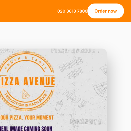
Order now
020 3818 7800