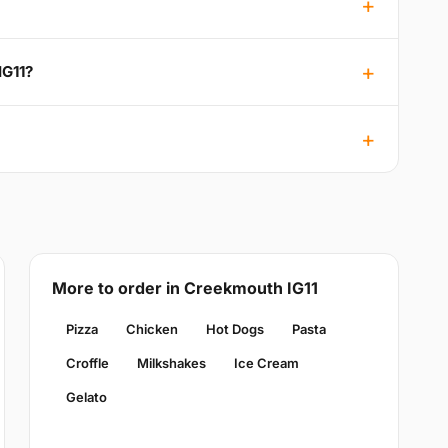
IG11?
More to order in Creekmouth IG11
Pizza
Chicken
Hot Dogs
Pasta
Croffle
Milkshakes
Ice Cream
Gelato