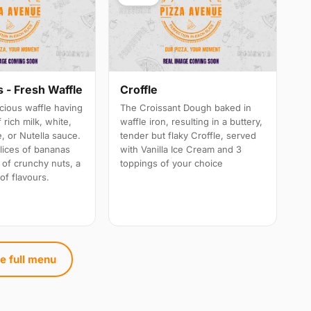
 - Fresh Waffle
Croffle
cious waffle having
The Croissant Dough baked in
 rich milk, white,
waffle iron, resulting in a buttery,
, or Nutella sauce.
tender but flaky Croffle, served
lices of bananas
with Vanilla Ice Cream and 3
 of crunchy nuts, a
toppings of your choice
of flavours.
e full menu