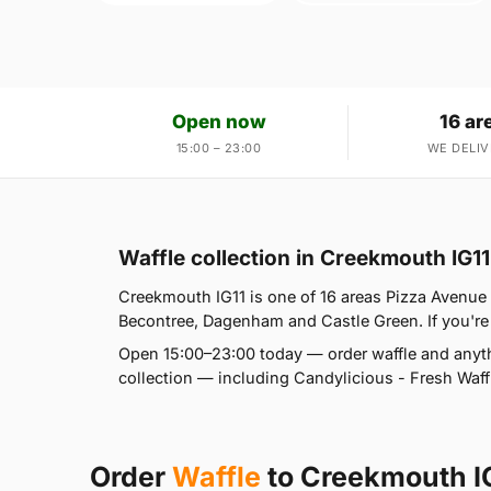
Open now
16 ar
15:00 – 23:00
WE DELIV
Waffle collection in Creekmouth IG11
Creekmouth IG11 is one of 16 areas Pizza Avenu
Becontree, Dagenham and Castle Green. If you're a
Open 15:00–23:00 today — order waffle and anyth
collection — including Candylicious - Fresh Waffl
Order
Waffle
to Creekmouth I