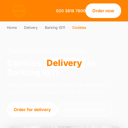
Order now
020 3818 7800
Home
›
Delivery
›
Barking IG11
›
Cookies
COOKIES · DELIVERY · BARKING IG11
Cookies
Delivery
in
Barking IG11
Order cookies delivery from Pizza Avenue in
Dagenham. We're open 15:00–23:00 today.
Order for delivery
Order for collection