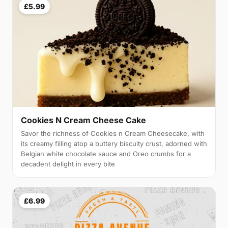
£5.99
Cookies N Cream Cheese Cake
Savor the richness of Cookies n Cream Cheesecake, with
its creamy filling atop a buttery biscuity crust, adorned with
Belgian white chocolate sauce and Oreo crumbs for a
decadent delight in every bite
£6.99