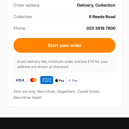
Order options
Delivery, Collection
Collection
6 Reede Road
Phone
020 3818 7800
Start your order
Exact delivery fee, minimum order and live ETA for your
address are shown at checkout.
Also serving: Becontree, Dagenham, Castle Green,
Becontree Heath