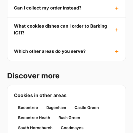
Can I collect my order instead?
What cookies dishes can I order to Barking
IG11?
Which other areas do you serve?
Discover more
Cookies in other areas
Becontree
Dagenham
Castle Green
Becontree Heath
Rush Green
South Hornchurch
Goodmayes