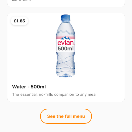
£1.65
Water - 500ml
The essential, no-frills companion to any meal
See the full menu