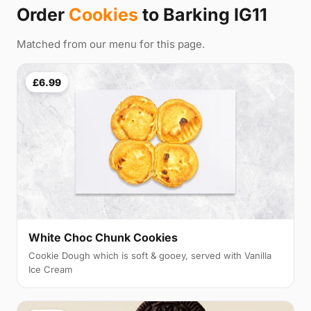
Order
Cookies
to Barking IG11
Matched from our menu for this page.
£6.99
White Choc Chunk Cookies
Cookie Dough which is soft & gooey, served with Vanilla
Ice Cream