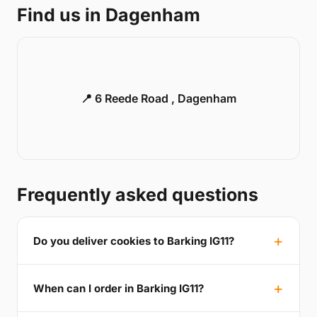
Find us in Dagenham
📍 6 Reede Road , Dagenham
Frequently asked questions
Do you deliver cookies to Barking IG11?
When can I order in Barking IG11?