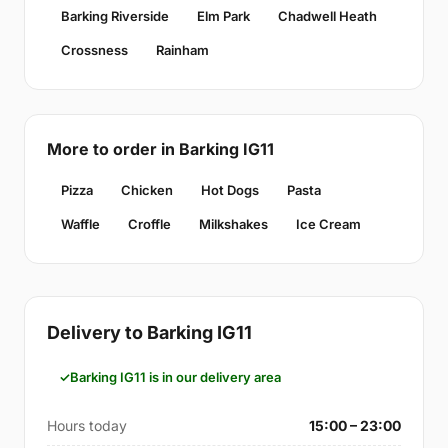
Barking Riverside
Elm Park
Chadwell Heath
Crossness
Rainham
More to order in Barking IG11
Pizza
Chicken
Hot Dogs
Pasta
Waffle
Croffle
Milkshakes
Ice Cream
Delivery to Barking IG11
Barking IG11 is in our delivery area
Hours today
15:00 – 23:00