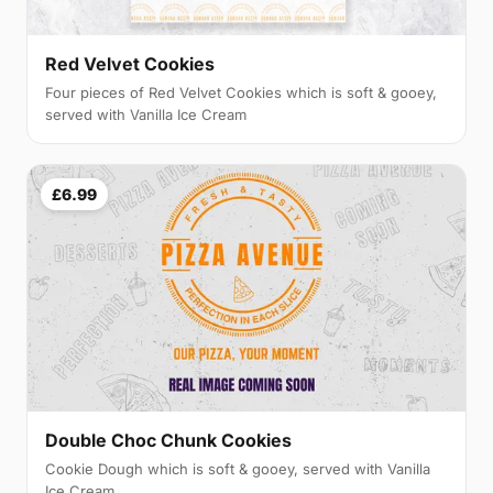
Red Velvet Cookies
Four pieces of Red Velvet Cookies which is soft & gooey,
served with Vanilla Ice Cream
£6.99
Double Choc Chunk Cookies
Cookie Dough which is soft & gooey, served with Vanilla
Ice Cream