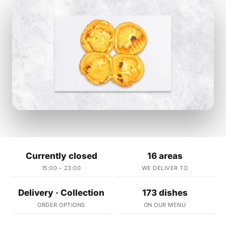
Currently closed
16 areas
15:00 – 23:00
WE DELIVER TO
Delivery · Collection
173 dishes
ORDER OPTIONS
ON OUR MENU