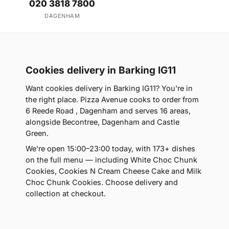
020 3818 7800
DAGENHAM
Cookies delivery in Barking IG11
Want cookies delivery in Barking IG11? You're in
the right place. Pizza Avenue cooks to order from
6 Reede Road , Dagenham and serves 16 areas,
alongside Becontree, Dagenham and Castle
Green.
We're open 15:00–23:00 today, with 173+ dishes
on the full menu — including White Choc Chunk
Cookies, Cookies N Cream Cheese Cake and Milk
Choc Chunk Cookies. Choose delivery and
collection at checkout.