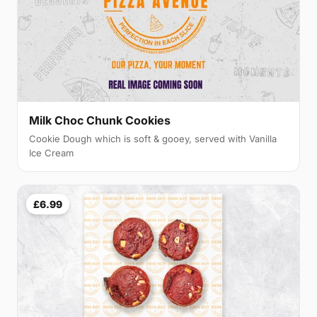
Milk Choc Chunk Cookies
Cookie Dough which is soft & gooey, served with Vanilla
Ice Cream
£6.99