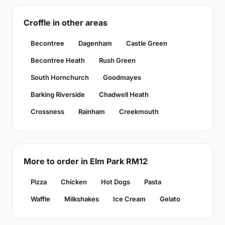
Croffle in other areas
Becontree
Dagenham
Castle Green
Becontree Heath
Rush Green
South Hornchurch
Goodmayes
Barking Riverside
Chadwell Heath
Crossness
Rainham
Creekmouth
More to order in Elm Park RM12
Pizza
Chicken
Hot Dogs
Pasta
Waffle
Milkshakes
Ice Cream
Gelato