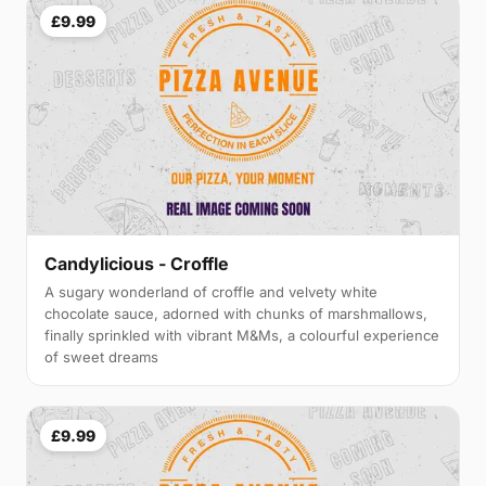
£9.99
Candylicious - Croffle
A sugary wonderland of croffle and velvety white
chocolate sauce, adorned with chunks of marshmallows,
finally sprinkled with vibrant M&Ms, a colourful experience
of sweet dreams
£9.99