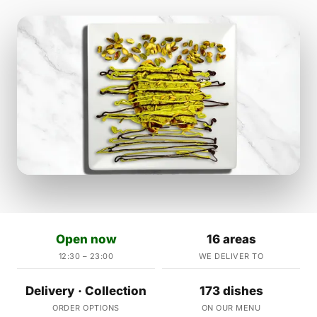
Open now
16 areas
12:30 – 23:00
WE DELIVER TO
Delivery · Collection
173 dishes
ORDER OPTIONS
ON OUR MENU