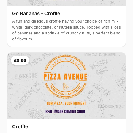
Go Bananas - Croffle
A fun and delicious croffle having your choice of rich milk,
white, dark chocolate, or Nutella sauce. Topped with slices
of bananas and a sprinkle of crunchy nuts, a perfect blend
of flavours.
£8.99
Croffle