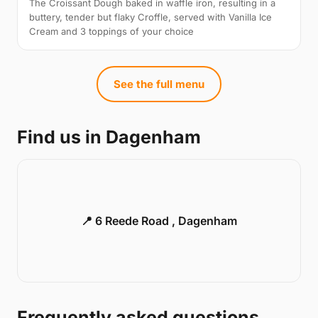
The Croissant Dough baked in waffle iron, resulting in a
buttery, tender but flaky Croffle, served with Vanilla Ice
Cream and 3 toppings of your choice
See the full menu
Find us in Dagenham
📍 6 Reede Road , Dagenham
Frequently asked questions