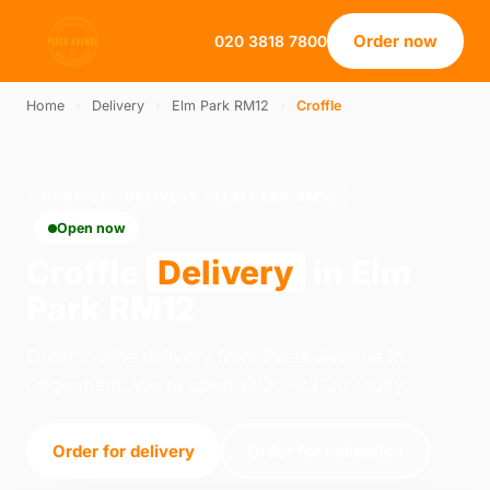
Order now
020 3818 7800
Home
›
Delivery
›
Elm Park RM12
›
Croffle
CROFFLE · DELIVERY · ELM PARK RM12
Open now
Croffle
Delivery
in Elm
Park RM12
Order croffle delivery from Pizza Avenue in
Dagenham. We're open 12:30–23:00 today.
Order for delivery
Order for collection