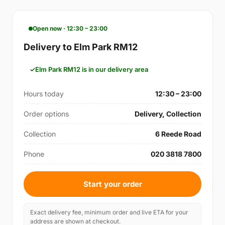
Open now · 12:30 – 23:00
Delivery to Elm Park RM12
Elm Park RM12 is in our delivery area
Hours today
12:30 – 23:00
Order options
Delivery, Collection
Collection
6 Reede Road
Phone
020 3818 7800
Start your order
Exact delivery fee, minimum order and live ETA for your
address are shown at checkout.