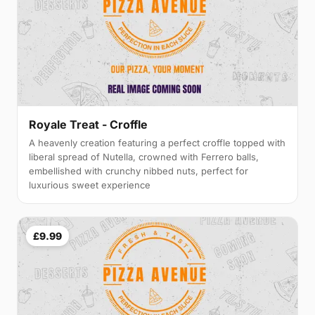
Royale Treat - Croffle
A heavenly creation featuring a perfect croffle topped with
liberal spread of Nutella, crowned with Ferrero balls,
embellished with crunchy nibbed nuts, perfect for
luxurious sweet experience
£9.99