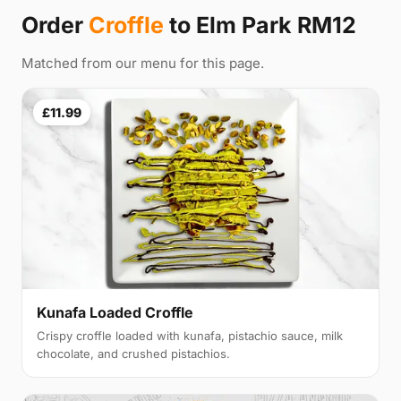
Order
Croffle
to Elm Park RM12
Matched from our menu for this page.
£11.99
Kunafa Loaded Croffle
Crispy croffle loaded with kunafa, pistachio sauce, milk
chocolate, and crushed pistachios.