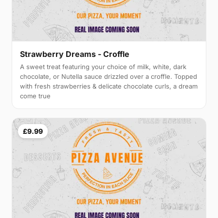
Strawberry Dreams - Croffle
A sweet treat featuring your choice of milk, white, dark
chocolate, or Nutella sauce drizzled over a croffle. Topped
with fresh strawberries & delicate chocolate curls, a dream
come true
£9.99