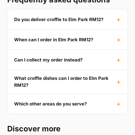
Do you deliver croffle to Elm Park RM12?
When can I order in Elm Park RM12?
Can I collect my order instead?
What croffle dishes can I order to Elm Park
RM12?
Which other areas do you serve?
Discover more