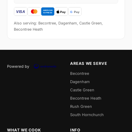
Also serving: Becontree, Dagenham, Castle Green,
Becontree Heath
AREAS WE SERVE
Powered by
Becontree
Dagenham
Castle Green
Becontree Heath
Rush Green
South Hornchurch
WHAT WE COOK
INFO