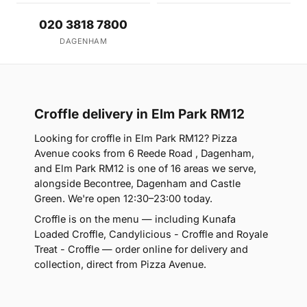
020 3818 7800
DAGENHAM
Croffle delivery in Elm Park RM12
Looking for croffle in Elm Park RM12? Pizza
Avenue cooks from 6 Reede Road , Dagenham,
and Elm Park RM12 is one of 16 areas we serve,
alongside Becontree, Dagenham and Castle
Green. We're open 12:30–23:00 today.
Croffle is on the menu — including Kunafa
Loaded Croffle, Candylicious - Croffle and Royale
Treat - Croffle — order online for delivery and
collection, direct from Pizza Avenue.