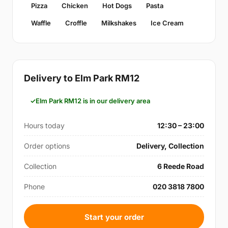
Pizza
Chicken
Hot Dogs
Pasta
Waffle
Croffle
Milkshakes
Ice Cream
Delivery to Elm Park RM12
Elm Park RM12 is in our delivery area
Hours today
12:30 – 23:00
Order options
Delivery, Collection
Collection
6 Reede Road
Phone
020 3818 7800
Start your order