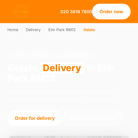
Order now
020 3818 7800
Home
›
Delivery
›
Elm Park RM12
›
Gelato
GELATO · DELIVERY · ELM PARK RM12
Gelato
Delivery
in Elm
Park RM12
Order gelato delivery from Pizza Avenue in
Dagenham. We're open 12:30–23:00 today.
Order for delivery
Order for collection