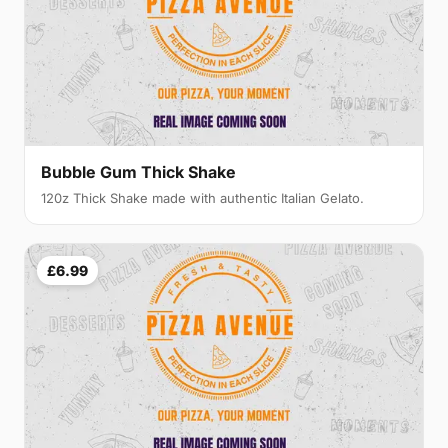
Bubble Gum Thick Shake
120z Thick Shake made with authentic Italian Gelato.
£6.99