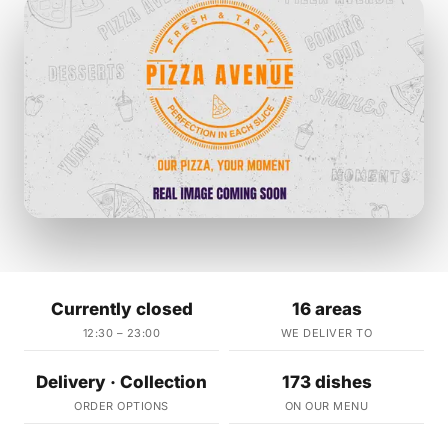
Currently closed
16 areas
12:30 – 23:00
WE DELIVER TO
Delivery · Collection
173 dishes
ORDER OPTIONS
ON OUR MENU