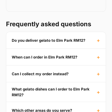
Frequently asked questions
Do you deliver gelato to Elm Park RM12?
When can I order in Elm Park RM12?
Can I collect my order instead?
What gelato dishes can I order to Elm Park
RM12?
Which other areas do you serve?