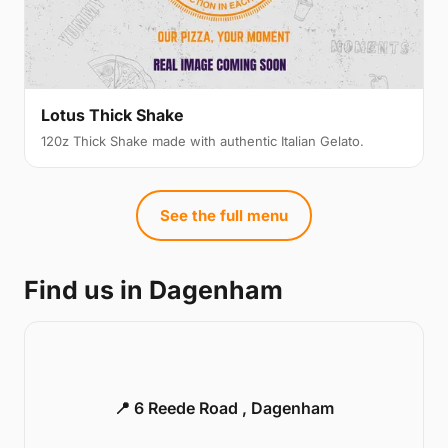
Lotus Thick Shake
120z Thick Shake made with authentic Italian Gelato.
See the full menu
Find us in Dagenham
📍 6 Reede Road , Dagenham