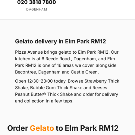
020 3818 7800
DAGENHAM
Gelato delivery in Elm Park RM12
Pizza Avenue brings gelato to Elm Park RM12. Our
kitchen is at 6 Reede Road , Dagenham, and Elm
Park RM12 is one of 16 areas we cover, alongside
Becontree, Dagenham and Castle Green.
Open 12:30–23:00 today. Browse Strawberry Thick
Shake, Bubble Gum Thick Shake and Reeses
Peanut Butter® Thick Shake and order for delivery
and collection in a few taps.
Order
Gelato
to Elm Park RM12