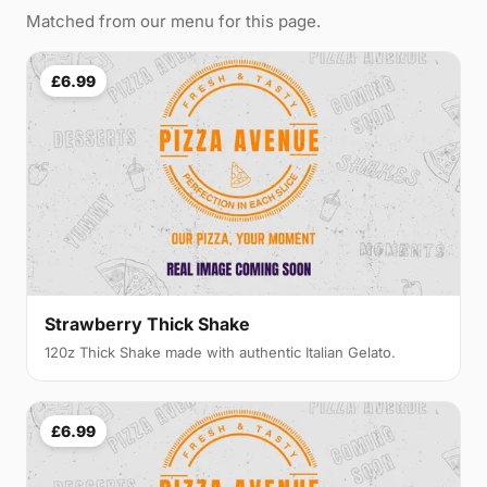
Matched from our menu for this page.
£6.99
Strawberry Thick Shake
120z Thick Shake made with authentic Italian Gelato.
£6.99