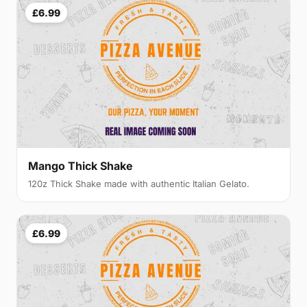
£6.99
Mango Thick Shake
120z Thick Shake made with authentic Italian Gelato.
£6.99