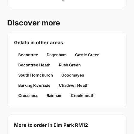
Discover more
Gelato in other areas
Becontree
Dagenham
Castle Green
Becontree Heath
Rush Green
South Hornchurch
Goodmayes
Barking Riverside
Chadwell Heath
Crossness
Rainham
Creekmouth
More to order in Elm Park RM12