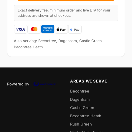
Exact delivery fee, minimum order and live ETA for your
address are shown at checkout.
Also serving: Becontree, Dagenham, Castle Green,
Becontree Heath
AREAS WE SERVE
Powered by
Becontree
Dagenham
Castle Green
Becontree Heath
Rush Green