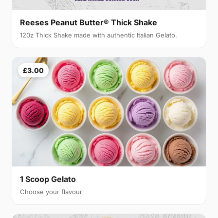
Reeses Peanut Butter® Thick Shake
120z Thick Shake made with authentic Italian Gelato.
£3.00
1 Scoop Gelato
Choose your flavour