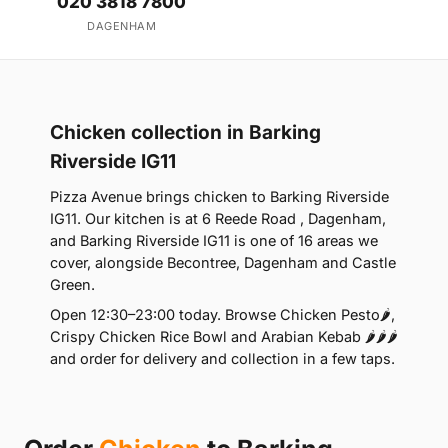
020 3818 7800
DAGENHAM
Chicken collection in Barking
Riverside IG11
Pizza Avenue brings chicken to Barking Riverside
IG11. Our kitchen is at 6 Reede Road , Dagenham,
and Barking Riverside IG11 is one of 16 areas we
cover, alongside Becontree, Dagenham and Castle
Green.
Open 12:30–23:00 today. Browse Chicken Pesto🌶️,
Crispy Chicken Rice Bowl and Arabian Kebab 🌶️🌶️🌶️
and order for delivery and collection in a few taps.