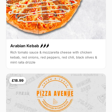
Arabian Kebab 🌶️🌶️🌶️
Rich tomato sauce & mozzarella cheese with chicken
kebab, red onions, red peppers, red chili, black olives &
mint raita drizzle
£18.99