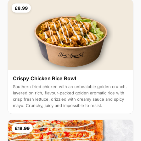
£8.99
Crispy Chicken Rice Bowl
Southern fried chicken with an unbeatable golden crunch,
layered on rich, flavour-packed golden aromatic rice with
crisp fresh lettuce, drizzled with creamy sauce and spicy
mayo. Crunchy, juicy and impossible to resist.
£18.99