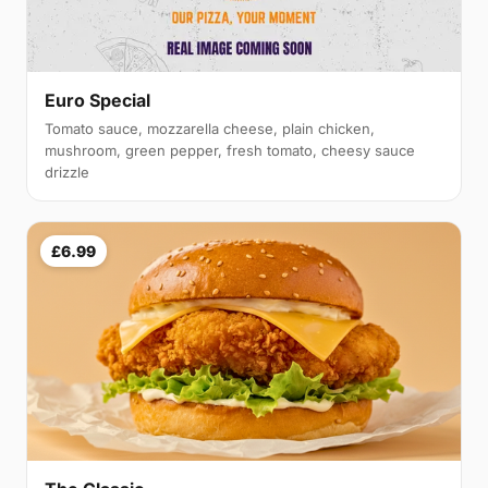
Euro Special
Tomato sauce, mozzarella cheese, plain chicken,
mushroom, green pepper, fresh tomato, cheesy sauce
drizzle
£6.99