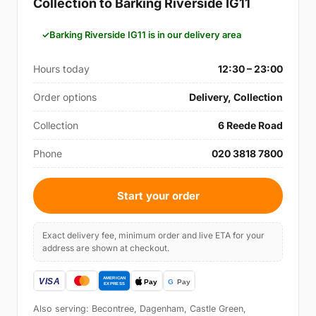
Collection to Barking Riverside IG11
Barking Riverside IG11 is in our delivery area
Hours today
12:30 – 23:00
Order options
Delivery, Collection
Collection
6 Reede Road
Phone
020 3818 7800
Start your order
Exact delivery fee, minimum order and live ETA for your
address are shown at checkout.
Also serving: Becontree, Dagenham, Castle Green,