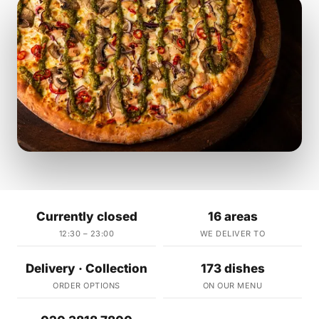
Currently closed
16 areas
12:30 – 23:00
WE DELIVER TO
Delivery · Collection
173 dishes
ORDER OPTIONS
ON OUR MENU