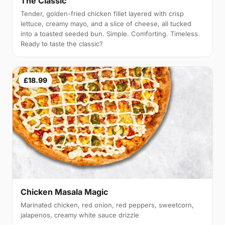
The Classic
Tender, golden-fried chicken fillet layered with crisp
lettuce, creamy mayo, and a slice of cheese, all tucked
into a toasted seeded bun. Simple. Comforting. Timeless.
Ready to taste the classic?
£18.99
Chicken Masala Magic
Marinated chicken, red onion, red peppers, sweetcorn,
jalapenos, creamy white sauce drizzle