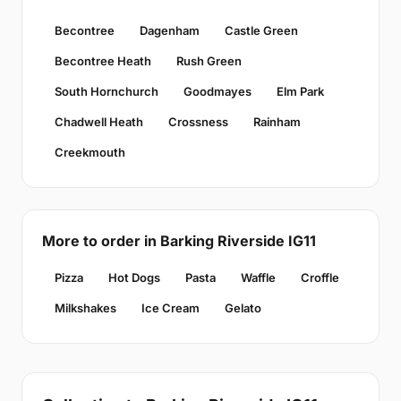
Becontree
Dagenham
Castle Green
Becontree Heath
Rush Green
South Hornchurch
Goodmayes
Elm Park
Chadwell Heath
Crossness
Rainham
Creekmouth
More to order in Barking Riverside IG11
Pizza
Hot Dogs
Pasta
Waffle
Croffle
Milkshakes
Ice Cream
Gelato