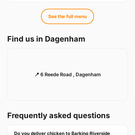
See the full menu
Find us in Dagenham
📍 6 Reede Road , Dagenham
Frequently asked questions
Do you deliver chicken to Barking Riverside