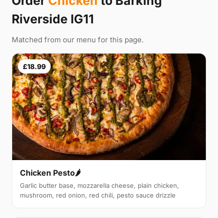
Order
Chicken
to Barking
Riverside IG11
Matched from our menu for this page.
£18.99
Chicken Pesto🌶️
Garlic butter base, mozzarella cheese, plain chicken,
mushroom, red onion, red chili, pesto sauce drizzle