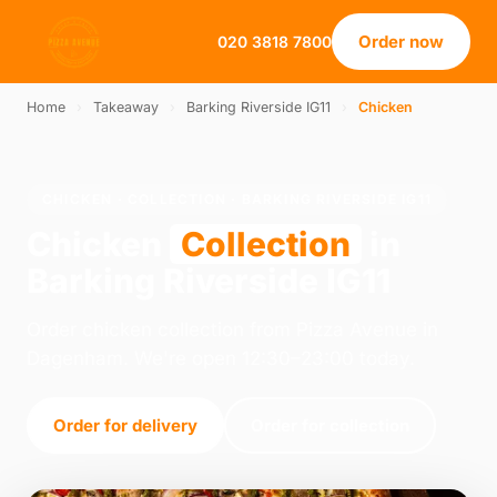
Order now
020 3818 7800
Home
›
Takeaway
›
Barking Riverside IG11
›
Chicken
CHICKEN · COLLECTION · BARKING RIVERSIDE IG11
Chicken
Collection
in
Barking Riverside IG11
Order chicken collection from Pizza Avenue in
Dagenham. We're open 12:30–23:00 today.
Order for delivery
Order for collection