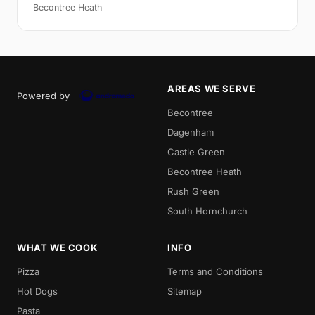
Becontree Heath
AREAS WE SERVE
Powered by
Becontree
Dagenham
Castle Green
Becontree Heath
Rush Green
South Hornchurch
WHAT WE COOK
INFO
Pizza
Terms and Conditions
Hot Dogs
Sitemap
Pasta