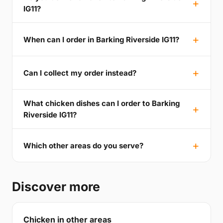
IG11?
When can I order in Barking Riverside IG11?
Can I collect my order instead?
What chicken dishes can I order to Barking
Riverside IG11?
Which other areas do you serve?
Discover more
Chicken in other areas