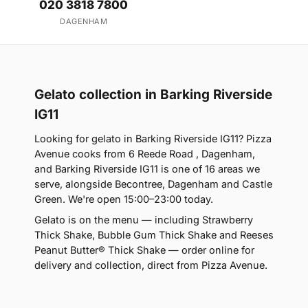
020 3818 7800
DAGENHAM
Gelato collection in Barking Riverside
IG11
Looking for gelato in Barking Riverside IG11? Pizza
Avenue cooks from 6 Reede Road , Dagenham,
and Barking Riverside IG11 is one of 16 areas we
serve, alongside Becontree, Dagenham and Castle
Green. We're open 15:00–23:00 today.
Gelato is on the menu — including Strawberry
Thick Shake, Bubble Gum Thick Shake and Reeses
Peanut Butter® Thick Shake — order online for
delivery and collection, direct from Pizza Avenue.