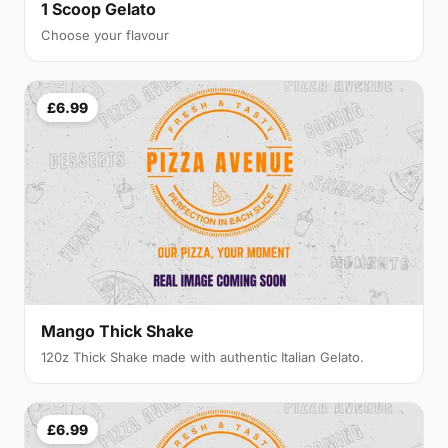
1 Scoop Gelato
Choose your flavour
£6.99
Mango Thick Shake
120z Thick Shake made with authentic Italian Gelato.
£6.99