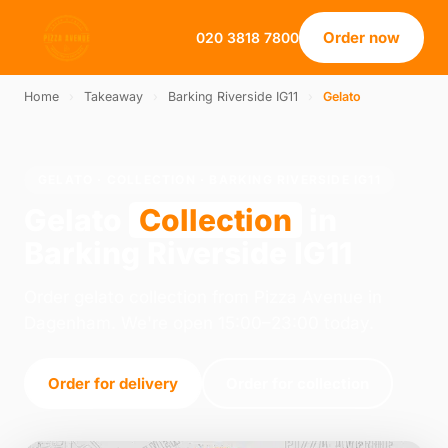
Order now
020 3818 7800
Home
›
Takeaway
›
Barking Riverside IG11
›
Gelato
GELATO · COLLECTION · BARKING RIVERSIDE IG11
Gelato
Collection
in
Barking Riverside IG11
Order gelato collection from Pizza Avenue in
Dagenham. We're open 15:00–23:00 today.
Order for delivery
Order for collection