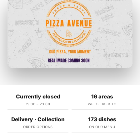
Currently closed
16 areas
15:00 – 23:00
WE DELIVER TO
Delivery · Collection
173 dishes
ORDER OPTIONS
ON OUR MENU