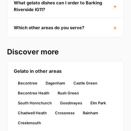
What gelato dishes can I order to Barking
Riverside IG11?
Which other areas do you serve?
Discover more
Gelato in other areas
Becontree
Dagenham
Castle Green
Becontree Heath
Rush Green
South Hornchurch
Goodmayes
Elm Park
Chadwell Heath
Crossness
Rainham
Creekmouth