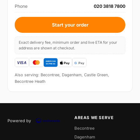
Phone
020 3818 7800
Start your order
Exact delivery fee, minimum order and live ETA for your
address are shown at checkout.
Also serving: Becontree, Dagenham, Castle Green,
Becontree Heath
AREAS WE SERVE
Powered by
Becontree
Dagenham