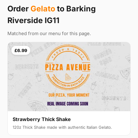
Order
Gelato
to Barking
Riverside IG11
Matched from our menu for this page.
£6.99
Strawberry Thick Shake
120z Thick Shake made with authentic Italian Gelato.