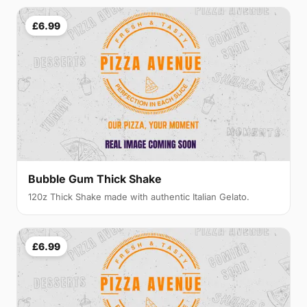
£6.99
Bubble Gum Thick Shake
120z Thick Shake made with authentic Italian Gelato.
£6.99