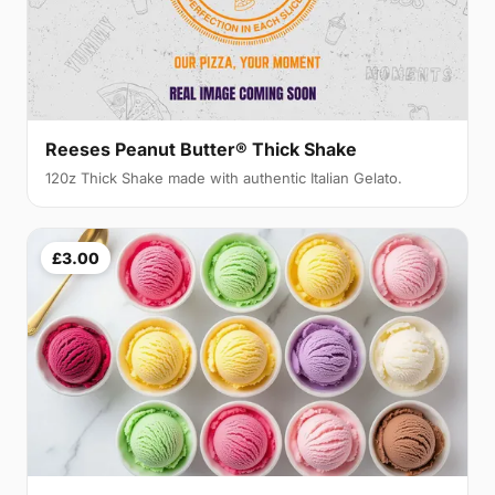
Reeses Peanut Butter® Thick Shake
120z Thick Shake made with authentic Italian Gelato.
£3.00