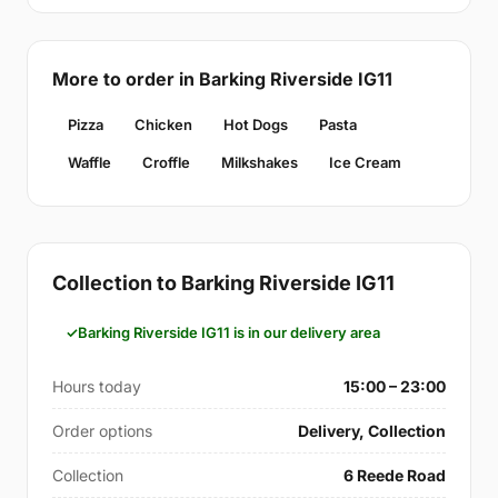
More to order in Barking Riverside IG11
Pizza
Chicken
Hot Dogs
Pasta
Waffle
Croffle
Milkshakes
Ice Cream
Collection to Barking Riverside IG11
Barking Riverside IG11 is in our delivery area
Hours today
15:00 – 23:00
Order options
Delivery, Collection
Collection
6 Reede Road