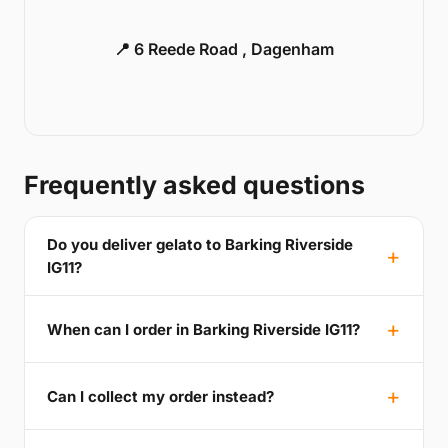
📍 6 Reede Road , Dagenham
Frequently asked questions
Do you deliver gelato to Barking Riverside
IG11?
When can I order in Barking Riverside IG11?
Can I collect my order instead?