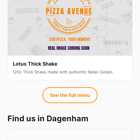
Lotus Thick Shake
120z Thick Shake made with authentic Italian Gelato.
See the full menu
Find us in Dagenham