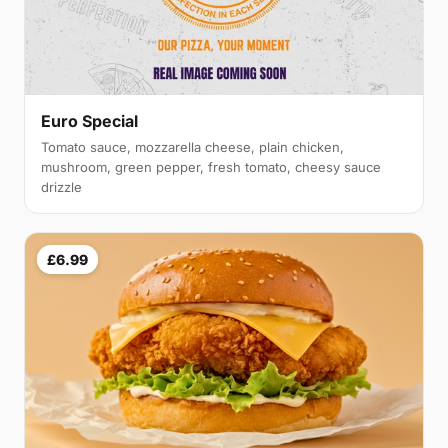
Euro Special
Tomato sauce, mozzarella cheese, plain chicken,
mushroom, green pepper, fresh tomato, cheesy sauce
drizzle
£6.99