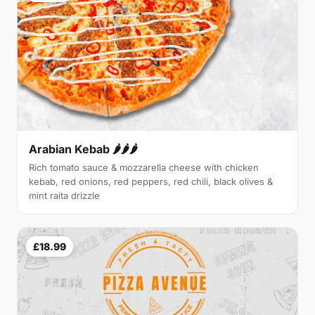
Arabian Kebab 🌶️🌶️🌶️
Rich tomato sauce & mozzarella cheese with chicken
kebab, red onions, red peppers, red chili, black olives &
mint raita drizzle
£18.99