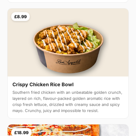
£8.99
Crispy Chicken Rice Bowl
Southern fried chicken with an unbeatable golden crunch,
layered on rich, flavour-packed golden aromatic rice with
crisp fresh lettuce, drizzled with creamy sauce and spicy
mayo. Crunchy, juicy and impossible to resist.
£18.99