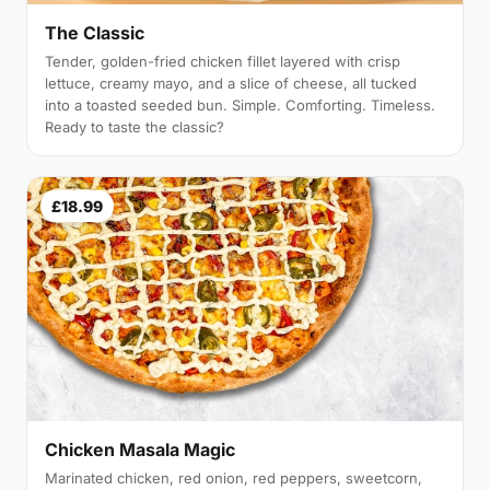
The Classic
Tender, golden-fried chicken fillet layered with crisp
lettuce, creamy mayo, and a slice of cheese, all tucked
into a toasted seeded bun. Simple. Comforting. Timeless.
Ready to taste the classic?
£18.99
Chicken Masala Magic
Marinated chicken, red onion, red peppers, sweetcorn,