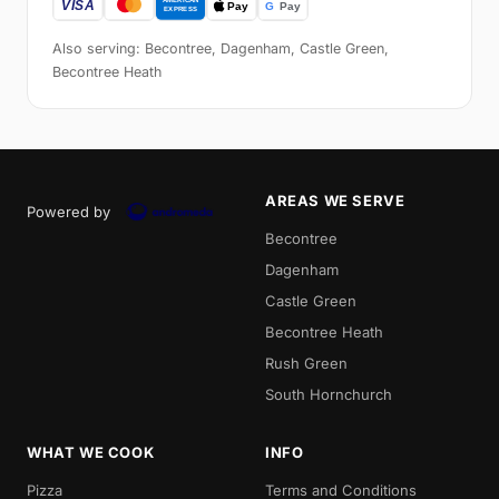
Also serving: Becontree, Dagenham, Castle Green,
Becontree Heath
AREAS WE SERVE
Powered by
Becontree
Dagenham
Castle Green
Becontree Heath
Rush Green
South Hornchurch
WHAT WE COOK
INFO
Pizza
Terms and Conditions