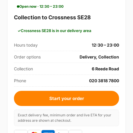
Open now · 12:30 – 23:00
Collection to Crossness SE28
Crossness SE28 is in our delivery area
Hours today
12:30 – 23:00
Order options
Delivery, Collection
Collection
6 Reede Road
Phone
020 3818 7800
Start your order
Exact delivery fee, minimum order and live ETA for your
address are shown at checkout.