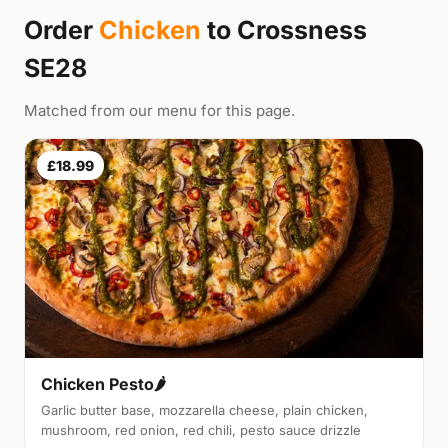
Order
Chicken
to Crossness
SE28
Matched from our menu for this page.
£18.99
Chicken Pesto🌶️
Garlic butter base, mozzarella cheese, plain chicken,
mushroom, red onion, red chili, pesto sauce drizzle