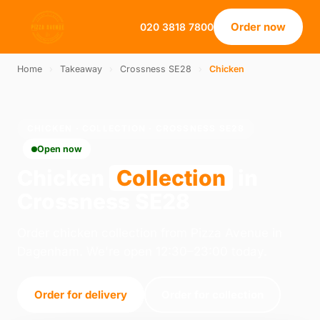
Order now
020 3818 7800
Home
›
Takeaway
›
Crossness SE28
›
Chicken
CHICKEN · COLLECTION · CROSSNESS SE28
Open now
Chicken
Collection
in
Crossness SE28
Order chicken collection from Pizza Avenue in
Dagenham. We're open 12:30–23:00 today.
Order for delivery
Order for collection