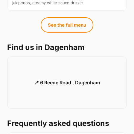
jalapenos, creamy white sauce drizzle
See the full menu
Find us in Dagenham
📍 6 Reede Road , Dagenham
Frequently asked questions