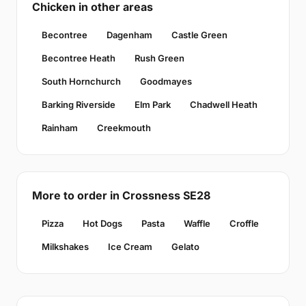
Chicken in other areas
Becontree
Dagenham
Castle Green
Becontree Heath
Rush Green
South Hornchurch
Goodmayes
Barking Riverside
Elm Park
Chadwell Heath
Rainham
Creekmouth
More to order in Crossness SE28
Pizza
Hot Dogs
Pasta
Waffle
Croffle
Milkshakes
Ice Cream
Gelato