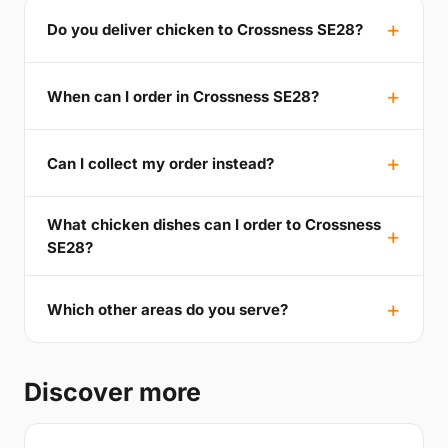
Do you deliver chicken to Crossness SE28?
When can I order in Crossness SE28?
Can I collect my order instead?
What chicken dishes can I order to Crossness
SE28?
Which other areas do you serve?
Discover more