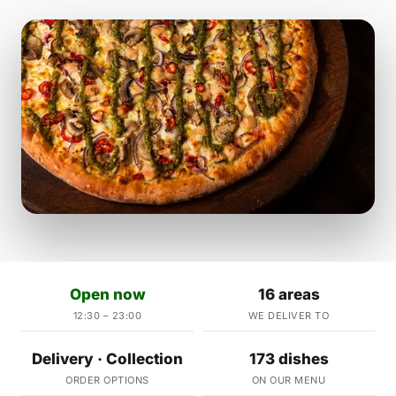
Open now
16 areas
12:30 – 23:00
WE DELIVER TO
Delivery · Collection
173 dishes
ORDER OPTIONS
ON OUR MENU