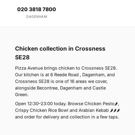
020 3818 7800
DAGENHAM
Chicken collection in Crossness
SE28
Pizza Avenue brings chicken to Crossness SE28.
Our kitchen is at 6 Reede Road , Dagenham, and
Crossness SE28 is one of 16 areas we cover,
alongside Becontree, Dagenham and Castle
Green.
Open 12:30–23:00 today. Browse Chicken Pesto🌶️,
Crispy Chicken Rice Bowl and Arabian Kebab 🌶️🌶️🌶️
and order for delivery and collection in a few taps.