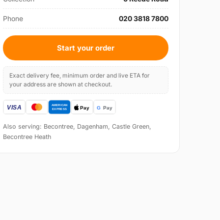
Phone
020 3818 7800
Start your order
Exact delivery fee, minimum order and live ETA for
your address are shown at checkout.
Also serving: Becontree, Dagenham, Castle Green,
Becontree Heath