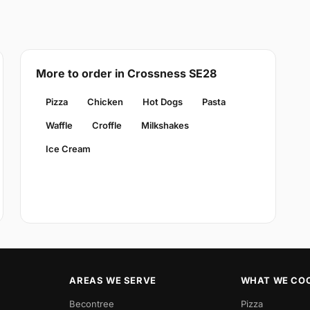
More to order in Crossness SE28
Pizza
Chicken
Hot Dogs
Pasta
Waffle
Croffle
Milkshakes
Ice Cream
AREAS WE SERVE
WHAT WE CO
Becontree
Pizza