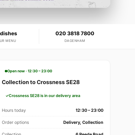
 dishes
020 3818 7800
OUR MENU
DAGENHAM
Open now · 12:30 – 23:00
Collection to Crossness SE28
Crossness SE28 is in our delivery area
Hours today
12:30 – 23:00
Order options
Delivery, Collection
Collection
6 Reede Road