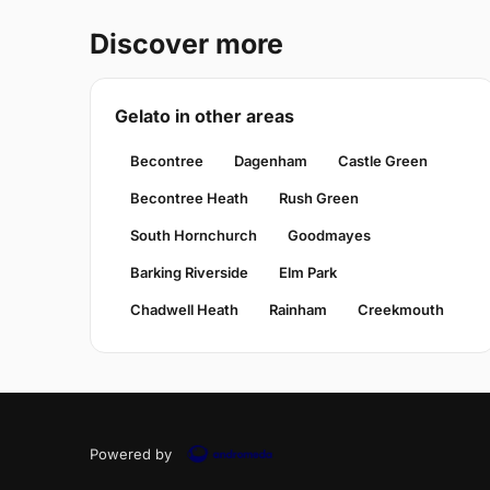
Discover more
Gelato in other areas
Becontree
Dagenham
Castle Green
Becontree Heath
Rush Green
South Hornchurch
Goodmayes
Barking Riverside
Elm Park
Chadwell Heath
Rainham
Creekmouth
Powered by