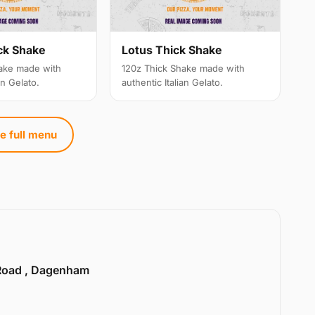
ck Shake
Lotus Thick Shake
ake made with
120z Thick Shake made with
an Gelato.
authentic Italian Gelato.
e full menu
Road , Dagenham