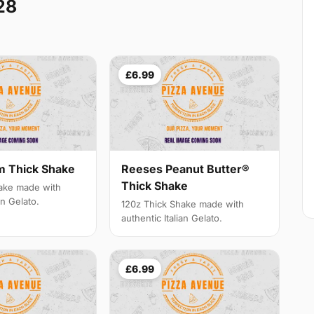
28
£6.99
m Thick Shake
Reeses Peanut Butter®
Thick Shake
ake made with
an Gelato.
120z Thick Shake made with
authentic Italian Gelato.
£6.99