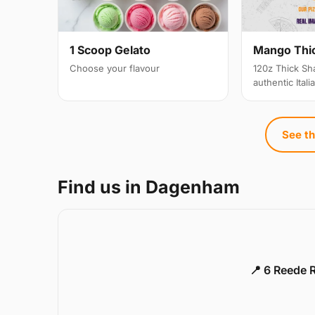
1 Scoop Gelato
Mango Thi
Choose your flavour
120z Thick Sh
authentic Itali
See th
Find us in Dagenham
📍 6 Reede 