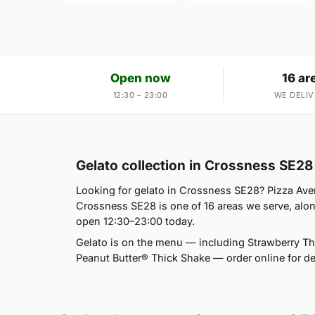
Open now
16 ar
12:30 – 23:00
WE DELIV
Gelato collection in Crossness SE28
Looking for gelato in Crossness SE28? Pizza Av
Crossness SE28 is one of 16 areas we serve, al
open 12:30–23:00 today.
Gelato is on the menu — including Strawberry T
Peanut Butter® Thick Shake — order online for del