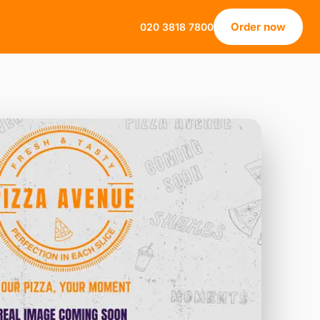
Order now
020 3818 7800