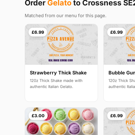
Order
Gelato
to Crossness SE
Matched from our menu for this page.
£6.99
£6.99
Strawberry Thick Shake
Bubble Gu
120z Thick Shake made with
120z Thick Sh
authentic Italian Gelato.
authentic Itali
£3.00
£6.99