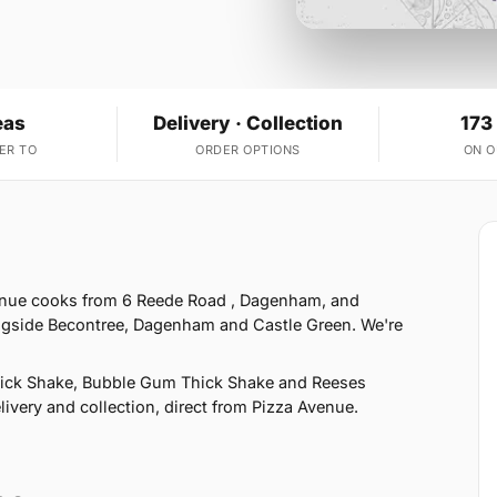
eas
Delivery · Collection
173
ER TO
ORDER OPTIONS
ON 
enue cooks from 6 Reede Road , Dagenham, and
ongside Becontree, Dagenham and Castle Green. We're
hick Shake, Bubble Gum Thick Shake and Reeses
ivery and collection, direct from Pizza Avenue.