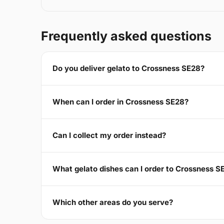
Frequently asked questions
Do you deliver gelato to Crossness SE28?
When can I order in Crossness SE28?
Can I collect my order instead?
What gelato dishes can I order to Crossness S
Which other areas do you serve?