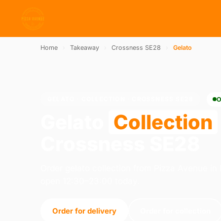
Home
›
Takeaway
›
Crossness SE28
›
Gelato
GELATO · COLLECTION · CROSSNESS SE28
O
Gelato
Collection
Crossness SE28
Order gelato collection from Pizza Avenue i
open 12:30–23:00 today.
Order for delivery
Order for collection