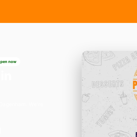
pen now
in
n Dagenham. We're